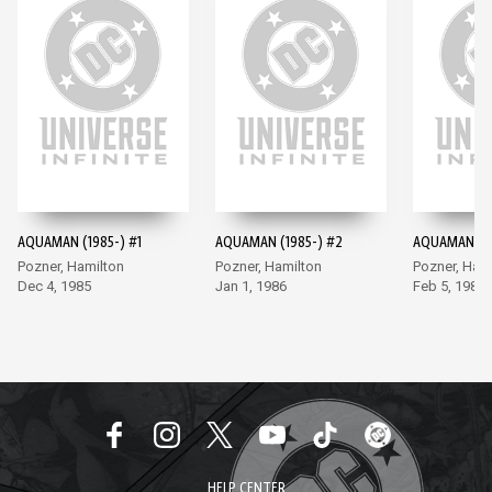
AQUAMAN (1985-) #1
AQUAMAN (1985-) #2
AQUAMAN (19
Pozner, Hamilton
Pozner, Hamilton
Pozner, Ham
Dec 4, 1985
Jan 1, 1986
Feb 5, 1986
HELP CENTER