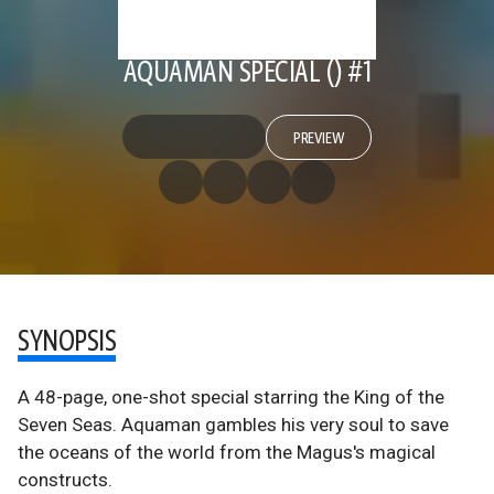
AQUAMAN SPECIAL () #1
PREVIEW
SYNOPSIS
A 48-page, one-shot special starring the King of the
Seven Seas. Aquaman gambles his very soul to save
the oceans of the world from the Magus's magical
constructs.