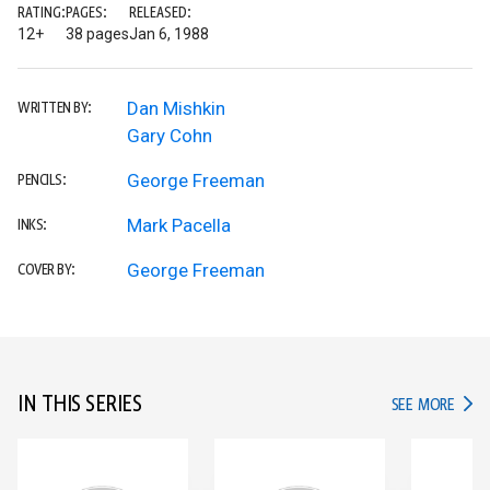
RATING:
PAGES:
RELEASED:
12+
38 pages
Jan 6, 1988
Dan Mishkin
WRITTEN BY:
Gary Cohn
George Freeman
PENCILS:
Mark Pacella
INKS:
George Freeman
COVER BY:
IN THIS SERIES
IN TH
SEE MORE