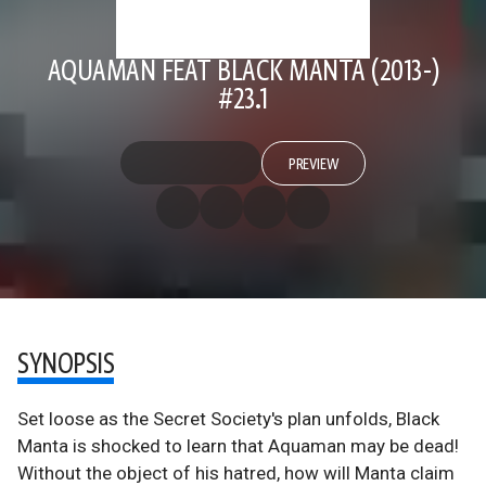
AQUAMAN FEAT BLACK MANTA (2013-)
#23.1
PREVIEW
SYNOPSIS
Set loose as the Secret Society's plan unfolds, Black
Manta is shocked to learn that Aquaman may be dead!
Without the object of his hatred, how will Manta claim