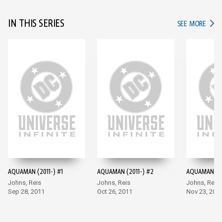
IN THIS SERIES
IN TH
SEE MORE
AQUAMAN (2011-) #1
AQUAMAN (2011-) #2
AQUAMAN (20
Johns, Reis
Johns, Reis
Johns, Reis
Sep 28, 2011
Oct 26, 2011
Nov 23, 201