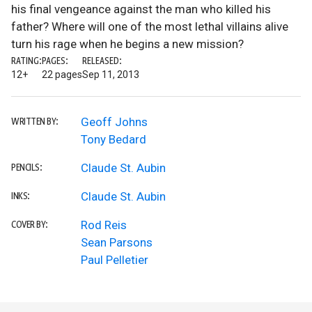
his final vengeance against the man who killed his
father? Where will one of the most lethal villains alive
turn his rage when he begins a new mission?
RATING:
PAGES:
RELEASED:
12+
22 pages
Sep 11, 2013
Geoff Johns
WRITTEN BY:
Tony Bedard
Claude St. Aubin
PENCILS:
Claude St. Aubin
INKS:
Rod Reis
COVER BY:
Sean Parsons
Paul Pelletier