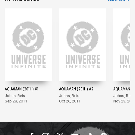
AQUAMAN (2011-) #1
AQUAMAN (2011-) #2
AQUAMAN (20
Johns, Reis
Johns, Reis
Johns, Reis
Sep 28, 2011
Oct 26, 2011
Nov 23, 201