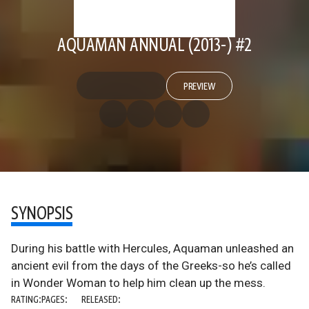
AQUAMAN ANNUAL (2013-) #2
PREVIEW
SYNOPSIS
During his battle with Hercules, Aquaman unleashed an
ancient evil from the days of the Greeks-so he’s called
in Wonder Woman to help him clean up the mess.
RATING:
PAGES:
RELEASED: