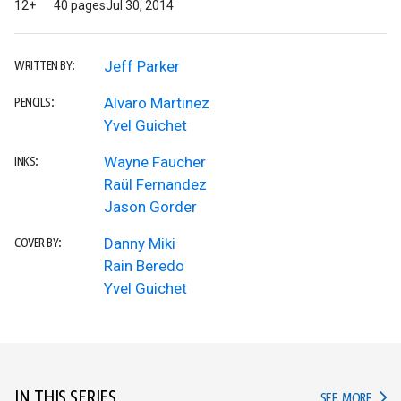
12+
40 pages
Jul 30, 2014
Jeff Parker
WRITTEN BY:
Alvaro Martinez
PENCILS:
Yvel Guichet
Wayne Faucher
INKS:
Raül Fernandez
Jason Gorder
Danny Miki
COVER BY:
Rain Beredo
Yvel Guichet
IN THIS SERIES
IN TH
SEE MORE