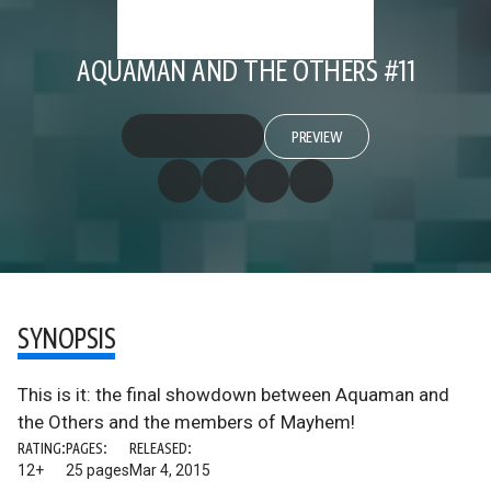
AQUAMAN AND THE OTHERS #11
PREVIEW
SYNOPSIS
This is it: the final showdown between Aquaman and
the Others and the members of Mayhem!
RATING:
PAGES:
RELEASED:
12+
25 pages
Mar 4, 2015