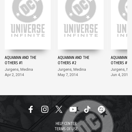
AQUAMAN AND THE
AQUAMAN AND THE
AQUAMAN AN
OTHERS #1
OTHERS #2
OTHERS #3
Jurgens, Medina
Jurgens, Medina
Jurgens, Me
Apr 2, 2014
May 7, 2014
Jun 4, 2014
HELP CENTER
TERMS OF USE