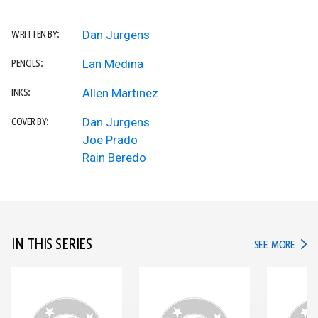
Dan Jurgens
WRITTEN BY:
Lan Medina
PENCILS:
Allen Martinez
INKS:
Dan Jurgens
COVER BY:
Joe Prado
Rain Beredo
IN THIS SERIES
IN TH
SEE MORE