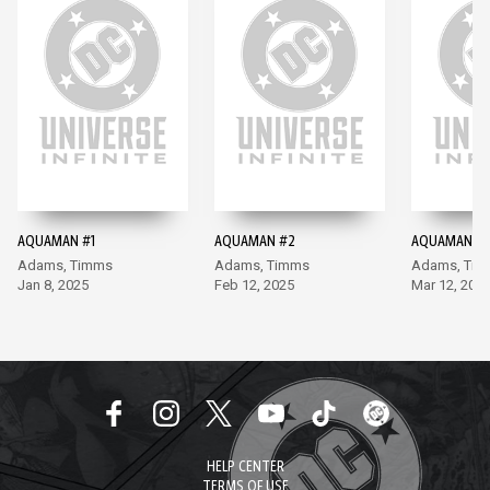
AQUAMAN #1
AQUAMAN #2
AQUAMAN #
Adams, Timms
Adams, Timms
Adams, Ti
Jan 8, 2025
Feb 12, 2025
Mar 12, 202
HELP CENTER
TERMS OF USE