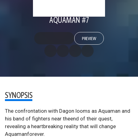
AQUAMAN #7
PREVIEW
SYNOPSIS
The confrontation with Dagon looms as Aquaman and
his band of fighters near theend of their quest,
revealing a heartbreaking reality that will change
Aquamanforever.