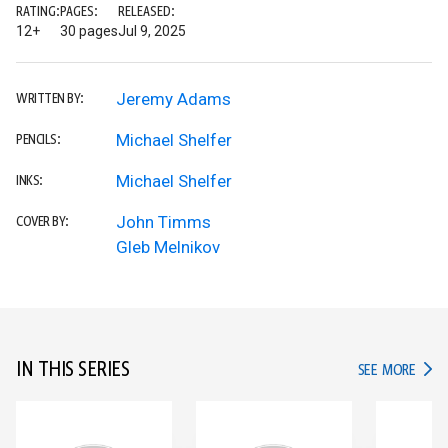
RATING:
PAGES:
RELEASED:
12+
30 pages
Jul 9, 2025
Jeremy Adams
WRITTEN BY:
Michael Shelfer
PENCILS:
Michael Shelfer
INKS:
John Timms
COVER BY:
Gleb Melnikov
IN THIS SERIES
IN TH
SEE MORE