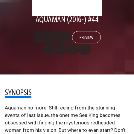
AQUAMAN (2016-) #44
PREVIEW
SYNOPSIS
Aquaman no more! Still reeling from the stunning
events of last issue, the onetime Sea King becomes
obsessed with finding the mysterious redheaded
woman from his vision. But where to even start? Don’t