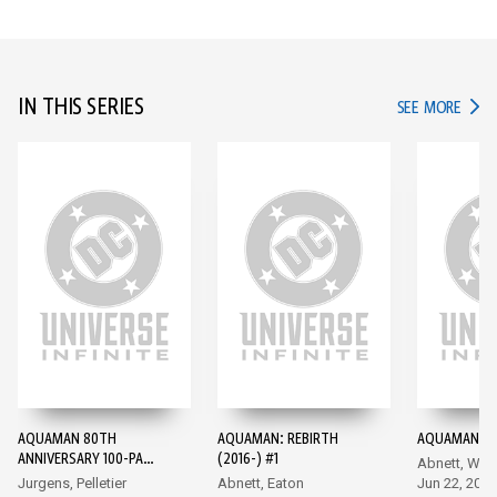
IN THIS SERIES
IN TH
SEE MORE
AQUAMAN 80TH
AQUAMAN: REBIRTH
AQUAMAN (20
ANNIVERSARY 100-PAGE
(2016-) #1
Abnett, Wal
SUPER SPECTACULAR
Jurgens, Pelletier
Abnett, Eaton
Jun 22, 2016