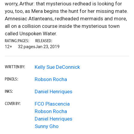
worry, Arthur: that mysterious redhead is looking for
you, too, as Mera begins the hunt for her missing mate.
Amnesiac Atlanteans, redheaded mermaids and more,
all on a collision course inside the mysterious town
called Unspoken Water.
RATING:
PAGES:
RELEASED:
12+
32 pages
Jan 23, 2019
Kelly Sue DeConnick
WRITTEN BY:
Robson Rocha
PENCILS:
Daniel Henriques
INKS:
FCO Plascencia
COVER BY:
Robson Rocha
Daniel Henriques
Sunny Gho