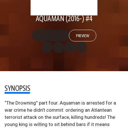
AQUAMAN (2016-) #4
PREVIEW
SYNOPSIS
“The Drowning” part four. Aquaman is arrested for a
war crime he didn’t commit: ordering an Atlantean
terrorist attack on the surface, killing hundreds! The
young king is willing to sit behind bars if it means