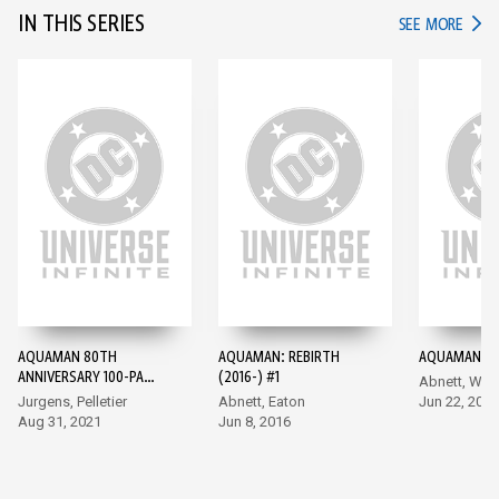
IN THIS SERIES
IN TH
SEE MORE
AQUAMAN 80TH
AQUAMAN: REBIRTH
AQUAMAN (20
ANNIVERSARY 100-PAGE
(2016-) #1
Abnett, Wal
SUPER SPECTACULAR
Jurgens, Pelletier
Abnett, Eaton
Jun 22, 2016
(2021) #1
Aug 31, 2021
Jun 8, 2016