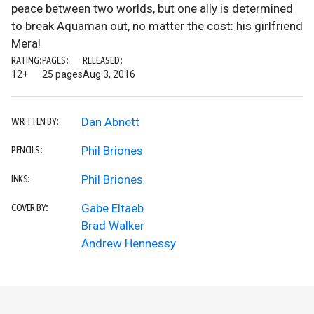
peace between two worlds, but one ally is determined
to break Aquaman out, no matter the cost: his girlfriend
Mera!
RATING:
PAGES:
RELEASED:
12+
25 pages
Aug 3, 2016
Dan Abnett
WRITTEN BY:
Phil Briones
PENCILS:
Phil Briones
INKS:
Gabe Eltaeb
COVER BY:
Brad Walker
Andrew Hennessy