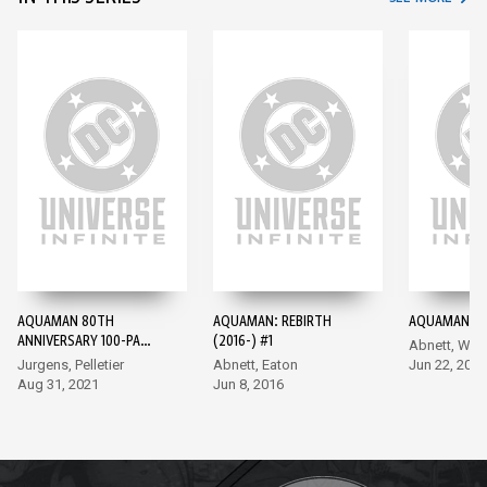
AQUAMAN 80TH
AQUAMAN: REBIRTH
AQUAMAN (20
ANNIVERSARY 100-PAGE
(2016-) #1
Abnett, Wal
SUPER SPECTACULAR
Jurgens, Pelletier
Abnett, Eaton
Jun 22, 2016
(2021) #1
Aug 31, 2021
Jun 8, 2016