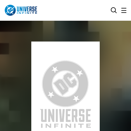
MENU
SEARCH
ALL COMIC SERIES
BROWSE COLLECTIONS
DC GO!
TOP STORYLINES
MORE DC
EXPLORE CHARACTERS
COMICS SHOWCASE
DC.COM
DC SHOP
DC COMMUNITY
DC ON HBO MAX