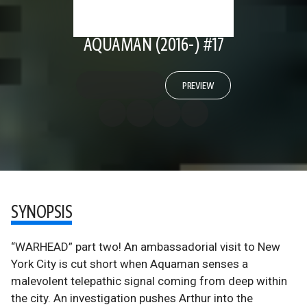
AQUAMAN (2016-) #17
PREVIEW
SYNOPSIS
“WARHEAD” part two! An ambassadorial visit to New
York City is cut short when Aquaman senses a
malevolent telepathic signal coming from deep within
the city. An investigation pushes Arthur into the