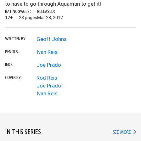
to have to go through Aquaman to get it!
RATING:
PAGES:
RELEASED:
12+
23 pages
Mar 28, 2012
Geoff Johns
WRITTEN BY:
Ivan Reis
PENCILS:
Joe Prado
INKS:
Rod Reis
COVER BY:
Joe Prado
Ivan Reis
IN THIS SERIES
IN TH
SEE MORE