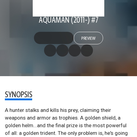
AQUAMAN (2011-) #7
PREVIEW
SYNOPSIS
A hunter stalks and kills his prey, claiming their
weapons and armor as trophies. A golden shield, a
golden helm...and the final prize is the most powerful
of all: a golden trident. The only problem is, he's going