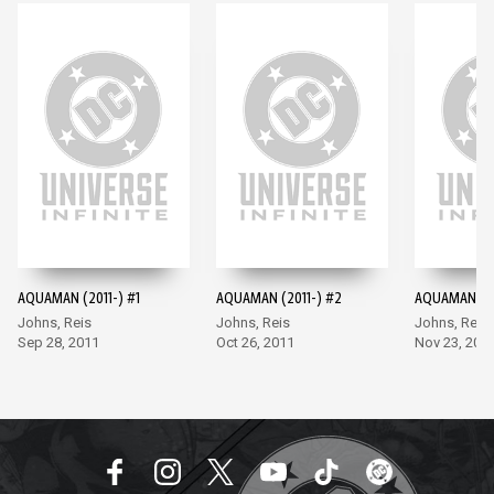
AQUAMAN (2011-) #1
AQUAMAN (2011-) #2
AQUAMAN (20
Johns, Reis
Johns, Reis
Johns, Reis
Sep 28, 2011
Oct 26, 2011
Nov 23, 201