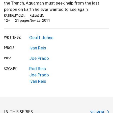
the Trench, Aquaman must seek help from the last
person on Earth he ever wanted to see again.
RATING:
PAGES:
RELEASED:
12+
21 pages
Nov 23, 2011
Geoff Johns
WRITTEN BY:
Ivan Reis
PENCILS:
Joe Prado
INKS:
Rod Reis
COVER BY:
Joe Prado
Ivan Reis
IN THIS SERIES
IN TH
SEE MORE