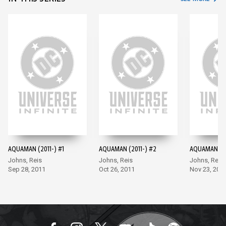
AQUAMAN (2011-) #1
AQUAMAN (2011-) #2
AQUAMAN (20
Johns, Reis
Johns, Reis
Johns, Reis
Sep 28, 2011
Oct 26, 2011
Nov 23, 201