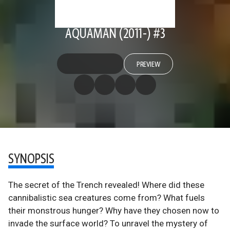
AQUAMAN (2011-) #3
PREVIEW
SYNOPSIS
The secret of the Trench revealed! Where did these
cannibalistic sea creatures come from? What fuels
their monstrous hunger? Why have they chosen now to
invade the surface world? To unravel the mystery of