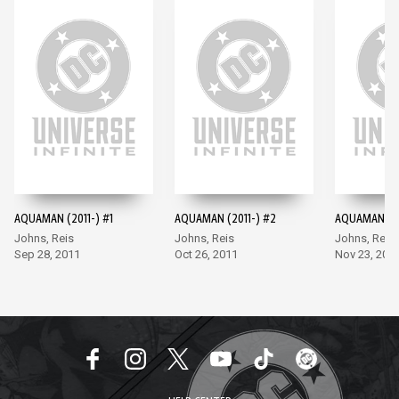
AQUAMAN (2011-) #1
AQUAMAN (2011-) #2
AQUAMAN (20
Johns, Reis
Johns, Reis
Johns, Reis
Sep 28, 2011
Oct 26, 2011
Nov 23, 201