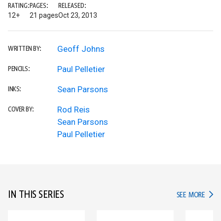
RATING:
PAGES:
RELEASED:
12+
21 pages
Oct 23, 2013
Geoff Johns
WRITTEN BY:
Paul Pelletier
PENCILS:
Sean Parsons
INKS:
Rod Reis
COVER BY:
Sean Parsons
Paul Pelletier
IN THIS SERIES
IN TH
SEE MORE