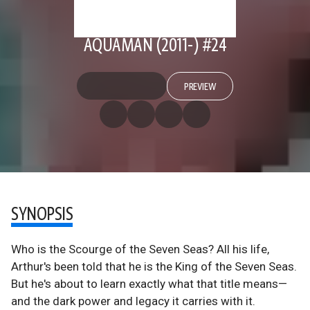
AQUAMAN (2011-) #24
PREVIEW
SYNOPSIS
Who is the Scourge of the Seven Seas? All his life,
Arthur's been told that he is the King of the Seven Seas.
But he's about to learn exactly what that title means—
and the dark power and legacy it carries with it.