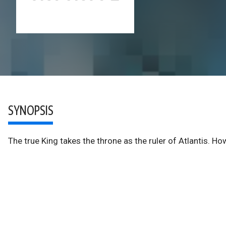
SYNOPSIS
The true King takes the throne as the ruler of Atlantis. H