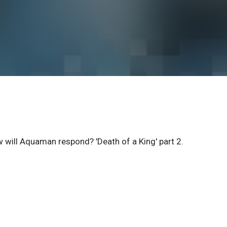
ow will Aquaman respond? 'Death of a King' part 2.