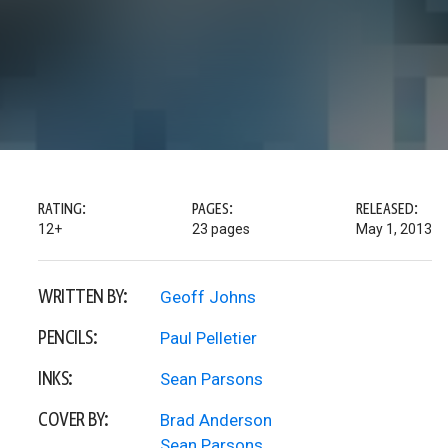
RATING:
PAGES:
RELEASED:
12+
23 pages
May 1, 2013
WRITTEN BY:
Geoff Johns
PENCILS:
Paul Pelletier
INKS:
Sean Parsons
COVER BY:
Brad Anderson
Sean Parsons