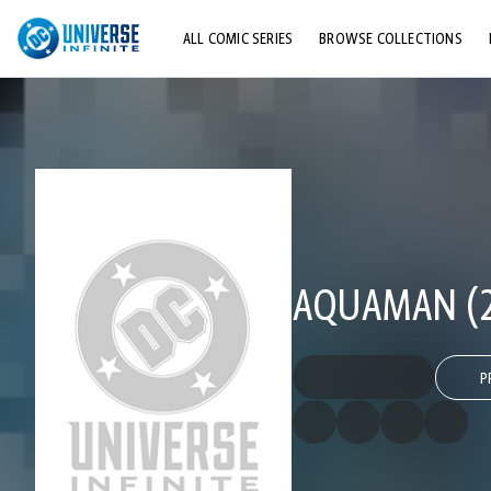
ALL COMIC SERIES
BROWSE COLLECTIONS
TOP STORYLINES
EXPLORE CHARACTERS
COMICS SHOWCASE
AQUAMAN (20
P