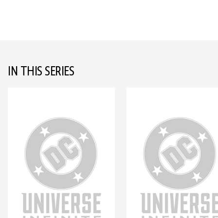
IN THIS SERIES