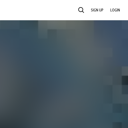
SIGN UP
LOGIN
SEARCH