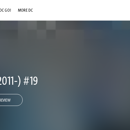
DC GO!
MORE DC
DC.COM
DC SHOP
DC COMMUNITY
DC ON HBO MAX
11-) #19
REVIEW