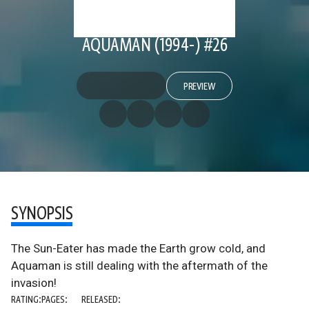
AQUAMAN (1994-) #26
PREVIEW
SYNOPSIS
The Sun-Eater has made the Earth grow cold, and
Aquaman is still dealing with the aftermath of the
invasion!
RATING:
PAGES:
RELEASED: