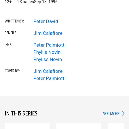
12+
23 pages
Sep 18, 1996
Peter David
WRITTEN BY:
Jim Calafiore
PENCILS:
Peter Palmiotti
INKS:
Phyllis Novin
Phyliss Novin
Jim Calafiore
COVER BY:
Peter Palmiotti
IN THIS SERIES
IN TH
SEE MORE