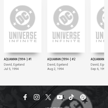
AQUAMAN (1994-) #1
AQUAMAN (1994-) #2
AQUAMAN (19
David, Egeland
David, Egeland
David, Egel
Jul 5, 1994
Aug 2, 1994
Sep 6, 1994