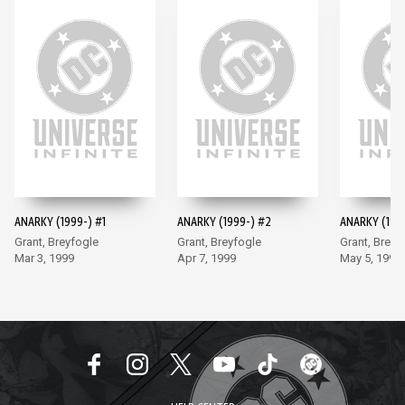
ANARKY (1999-) #1
ANARKY (1999-) #2
ANARKY (199
Grant, Breyfogle
Grant, Breyfogle
Grant, Breyf
Mar 3, 1999
Apr 7, 1999
May 5, 1999