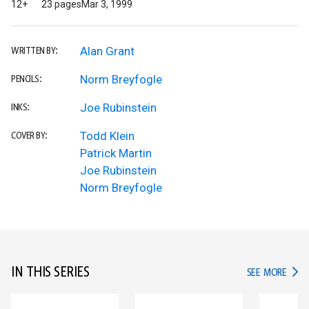
12+
23 pages
Mar 3, 1999
Alan Grant
WRITTEN BY:
Norm Breyfogle
PENCILS:
Joe Rubinstein
INKS:
Todd Klein
COVER BY:
Patrick Martin
Joe Rubinstein
Norm Breyfogle
IN THIS SERIES
IN TH
SEE MORE