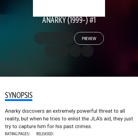
ANARKY (1999-) #1
PREVIEW
SYNOPSIS
Anarky discovers an extremely powerful threat to all
reality, but when he tries to enlist the JLA's aid, they just
try to capture him for his past crimes.
RATING:
PAGES:
RELEASED: