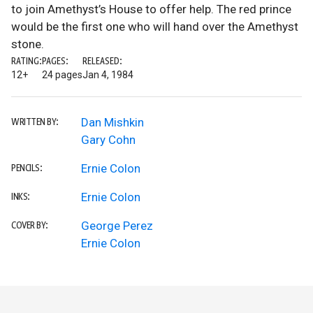
to join Amethyst’s House to offer help. The red prince
would be the first one who will hand over the Amethyst
stone.
RATING:
PAGES:
RELEASED:
12+
24 pages
Jan 4, 1984
Dan Mishkin
WRITTEN BY:
Gary Cohn
Ernie Colon
PENCILS:
Ernie Colon
INKS:
George Perez
COVER BY:
Ernie Colon