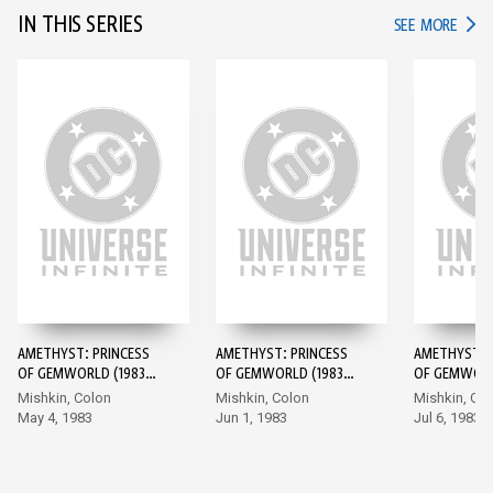
IN THIS SERIES
IN TH
SEE MORE
AMETHYST: PRINCESS
AMETHYST: PRINCESS
AMETHYST: 
OF GEMWORLD (1983-)
OF GEMWORLD (1983-)
OF GEMWORL
#1
#2
#3
Mishkin, Colon
Mishkin, Colon
Mishkin, Co
May 4, 1983
Jun 1, 1983
Jul 6, 1983