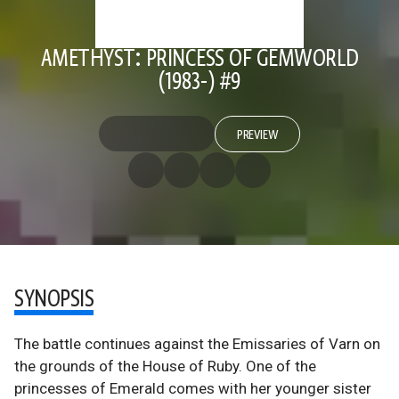
AMETHYST: PRINCESS OF GEMWORLD
(1983-) #9
PREVIEW
SYNOPSIS
The battle continues against the Emissaries of Varn on
the grounds of the House of Ruby. One of the
princesses of Emerald comes with her younger sister