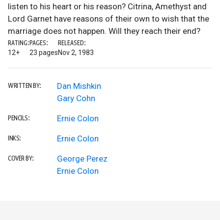
listen to his heart or his reason? Citrina, Amethyst and
Lord Garnet have reasons of their own to wish that the
marriage does not happen. Will they reach their end?
RATING:
PAGES:
RELEASED:
12+
23 pages
Nov 2, 1983
Dan Mishkin
WRITTEN BY:
Gary Cohn
Ernie Colon
PENCILS:
Ernie Colon
INKS:
George Perez
COVER BY:
Ernie Colon