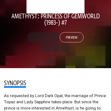
AMETHYST: PRINCESS OF GEMWORLD
(1983-) #7
PREVIEW
SYNOPSIS
As requested by Lord Dark Opal, the marriage of Prince
Topaz and Lady Sapphire takes place. But since the
prince is more interested in Amethyst, is he going to