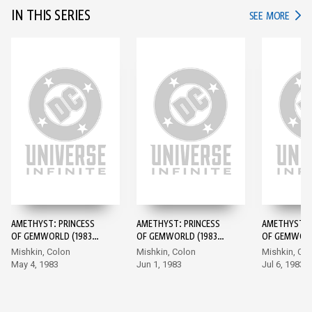
IN THIS SERIES
IN TH
SEE MORE
AMETHYST: PRINCESS
AMETHYST: PRINCESS
AMETHYST: 
OF GEMWORLD (1983-)
OF GEMWORLD (1983-)
OF GEMWORL
#1
#2
#3
Mishkin, Colon
Mishkin, Colon
Mishkin, Co
May 4, 1983
Jun 1, 1983
Jul 6, 1983