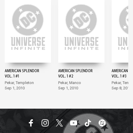
AMERICAN SPLENDOR
AMERICAN SPLENDOR
AMERICAN S
VOL. 1 #1
VOL. 1 #2
VOL. 1 #3
Pekar, Templeton
Pekar, Manco
Pekar, Temp
Sep 1, 2010
Sep 1, 2010
Sep 8, 2010