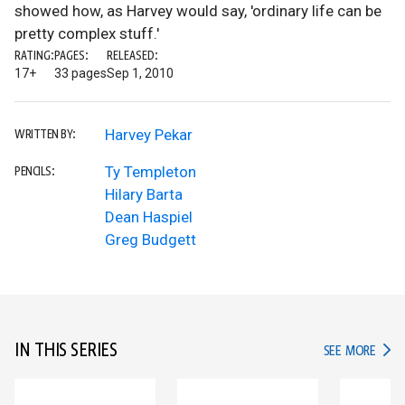
showed how, as Harvey would say, 'ordinary life can be
pretty complex stuff.'
RATING:
PAGES:
RELEASED:
17+
33 pages
Sep 1, 2010
Harvey Pekar
WRITTEN BY:
Ty Templeton
PENCILS:
Hilary Barta
Dean Haspiel
Greg Budgett
IN THIS SERIES
IN TH
SEE MORE