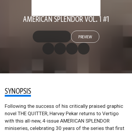
AMERICAN SPLENDOR VOL. 1 #1
PREVIEW
SYNOPSIS
Following the success of his critically praised graphic
novel THE QUITTER, Harvey Pekar returns to Vertigo
with this all-new, 4-issue AMERICAN SPLENDOR
miniseries, celebrating 30 years of the series that first