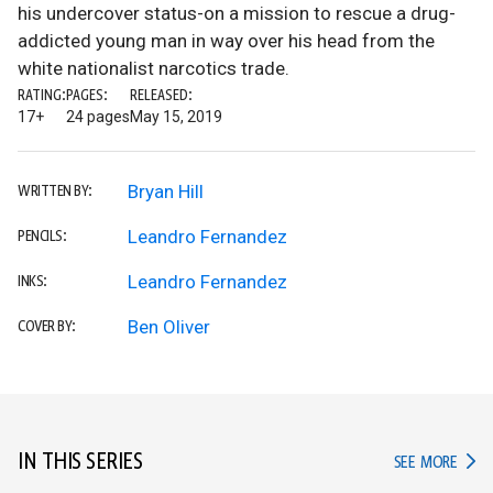
his undercover status-on a mission to rescue a drug-
addicted young man in way over his head from the
white nationalist narcotics trade.
RATING:
PAGES:
RELEASED:
17+
24 pages
May 15, 2019
Bryan Hill
WRITTEN BY:
Leandro Fernandez
PENCILS:
Leandro Fernandez
INKS:
Ben Oliver
COVER BY:
IN THIS SERIES
IN TH
SEE MORE