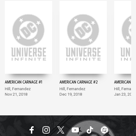
AMERICAN CARNAGE #1
AMERICAN CARNAGE #2
AMERICAN C
Hill, Fernandez
Hill, Fernandez
Hill, Fernan
Nov 21, 2018
Dec 19, 2018
Jan 23, 2019