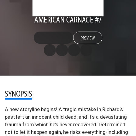
AMERICAN CARNAGE #7
PREVIEW
SYNOPSIS
A new storyline begins! A tragic mistake in Richard’s
past left an innocent child dead, and it’s a devastating
trauma from which he’s never recovered. Determined
not to let it happen again, he risks everything-including