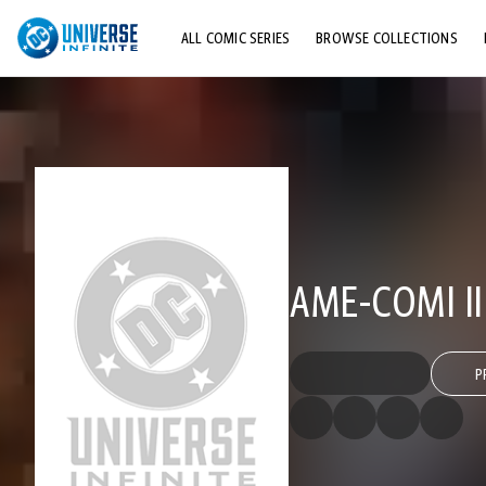
ALL COMIC SERIES
BROWSE COLLECTIONS
TOP STORYLINES
EXPLORE CHARACTERS
COMICS SHOWCASE
AME-COMI II
P