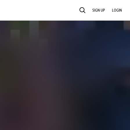
SIGN UP
LOGIN
SEARCH