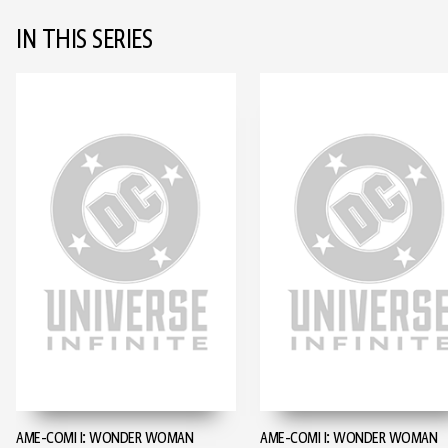
IN THIS SERIES
AME-COMI I: WONDER WOMAN
AME-COMI I: WONDER WOMAN