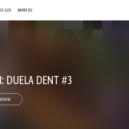
DC GO!
MORE DC
DC.COM
DC SHOP
DC COMMUNITY
DC ON HBO MAX
I: DUELA DENT #3
REVIEW