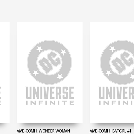
AME-COMI I: WONDER WOMAN
AME-COMI II: BATGIRL #1