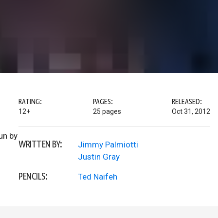
RATING:
PAGES:
RELEASED:
12+
25 pages
Oct 31, 2012
run by
WRITTEN BY:
Jimmy Palmiotti
Justin Gray
PENCILS:
Ted Naifeh