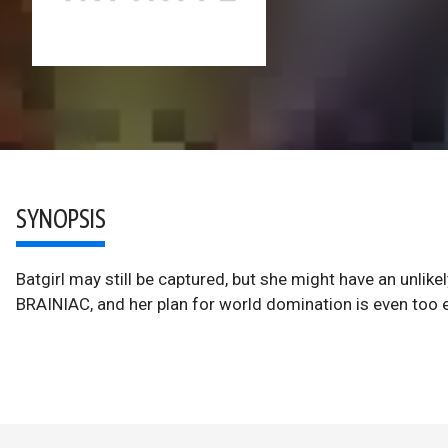
SYNOPSIS
Batgirl may still be captured, but she might have an unlikel
BRAINIAC, and her plan for world domination is even too 