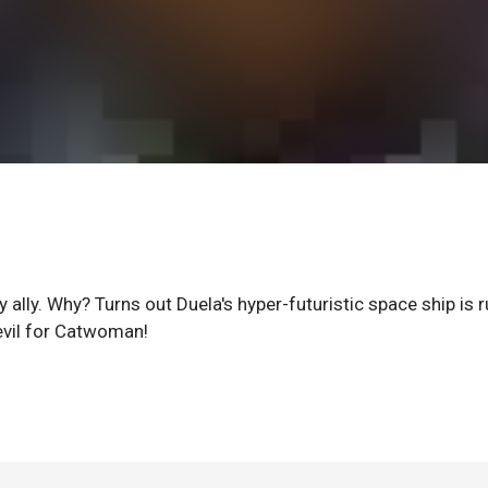
y ally. Why? Turns out Duela's hyper-futuristic space ship is 
evil for Catwoman!