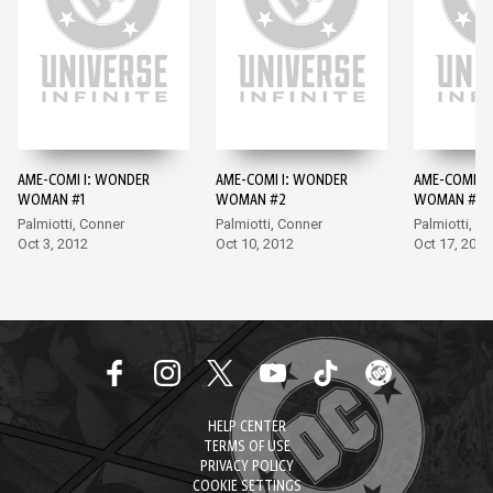
AME-COMI I: WONDER
AME-COMI I: WONDER
AME-COMI I
WOMAN #1
WOMAN #2
WOMAN #3
Palmiotti, Conner
Palmiotti, Conner
Palmiotti, A
Oct 3, 2012
Oct 10, 2012
Oct 17, 2012
HELP CENTER
TERMS OF USE
PRIVACY POLICY
COOKIE SETTINGS