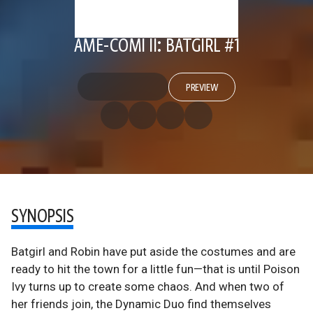
AME-COMI II: BATGIRL #1
PREVIEW
SYNOPSIS
Batgirl and Robin have put aside the costumes and are
ready to hit the town for a little fun—that is until Poison
Ivy turns up to create some chaos. And when two of
her friends join, the Dynamic Duo find themselves