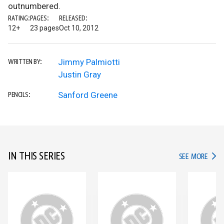
outnumbered.
RATING:
PAGES:
RELEASED:
12+
23 pages
Oct 10, 2012
Jimmy Palmiotti
WRITTEN BY:
Justin Gray
Sanford Greene
PENCILS:
IN THIS SERIES
IN TH
SEE MORE