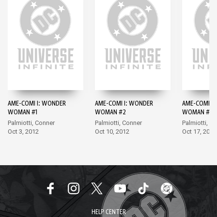
AME-COMI I: WONDER
AME-COMI I: WONDER
AME-COMI I
WOMAN #1
WOMAN #2
WOMAN #3
Palmiotti, Conner
Palmiotti, Conner
Palmiotti, A
Oct 3, 2012
Oct 10, 2012
Oct 17, 2012
HELP CENTER