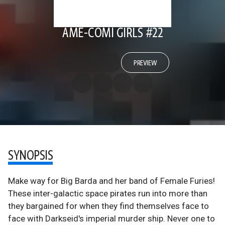
AME-COMI GIRLS #22
PREVIEW
SYNOPSIS
Make way for Big Barda and her band of Female Furies!
These inter-galactic space pirates run into more than
they bargained for when they find themselves face to
face with Darkseid's imperial murder ship. Never one to