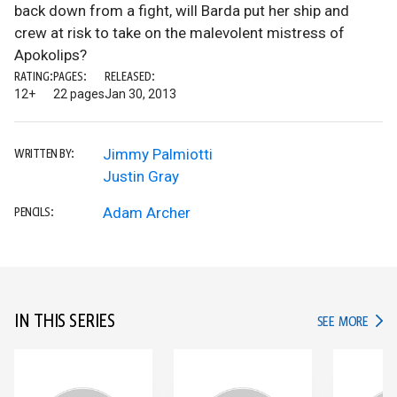
back down from a fight, will Barda put her ship and
crew at risk to take on the malevolent mistress of
Apokolips?
RATING:
PAGES:
RELEASED:
12+
22 pages
Jan 30, 2013
Jimmy Palmiotti
WRITTEN BY:
Justin Gray
Adam Archer
PENCILS:
IN THIS SERIES
IN TH
SEE MORE