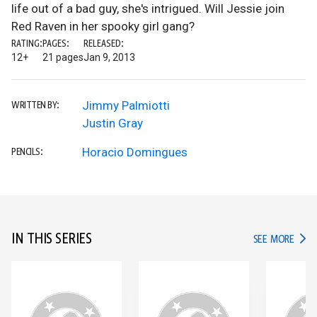
life out of a bad guy, she's intrigued. Will Jessie join
Red Raven in her spooky girl gang?
RATING:
PAGES:
RELEASED:
12+
21 pages
Jan 9, 2013
Jimmy Palmiotti
WRITTEN BY:
Justin Gray
Horacio Domingues
PENCILS:
IN THIS SERIES
IN TH
SEE MORE