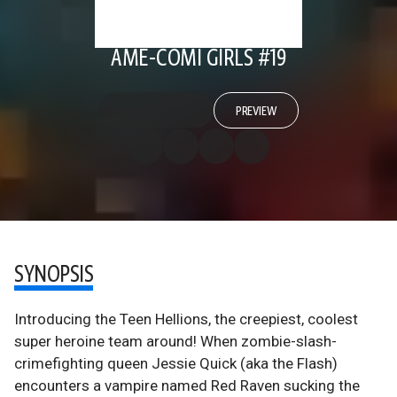
AME-COMI GIRLS #19
PREVIEW
SYNOPSIS
Introducing the Teen Hellions, the creepiest, coolest
super heroine team around! When zombie-slash-
crimefighting queen Jessie Quick (aka the Flash)
encounters a vampire named Red Raven sucking the