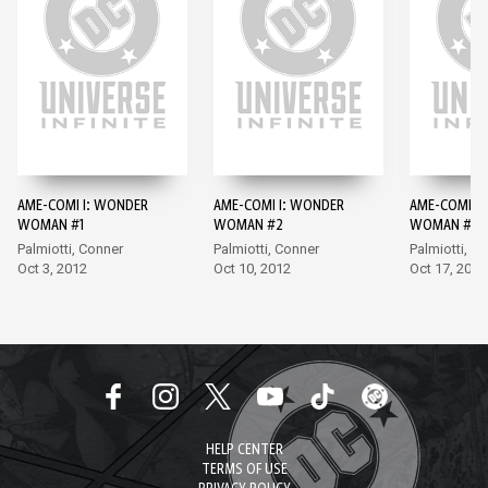
AME-COMI I: WONDER
AME-COMI I: WONDER
AME-COMI I
WOMAN #1
WOMAN #2
WOMAN #3
Palmiotti, Conner
Palmiotti, Conner
Palmiotti, A
Oct 3, 2012
Oct 10, 2012
Oct 17, 2012
HELP CENTER
TERMS OF USE