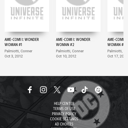
AME-COMI I: WONDER
AME-COMI I: WONDER
AME-COMI I
WOMAN #1
WOMAN #2
WOMAN #3
Palmiotti, Conner
Palmiotti, Conner
Palmiotti, A
Oct 3, 2012
Oct 10, 2012
Oct 17, 2012
HELP CENTER
TERMS OF USE
PRIVACY POLICY
COOKIE SETTINGS
AD CHOICES