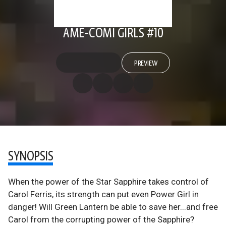
AME-COMI GIRLS #10
PREVIEW
SYNOPSIS
When the power of the Star Sapphire takes control of
Carol Ferris, its strength can put even Power Girl in
danger! Will Green Lantern be able to save her...and free
Carol from the corrupting power of the Sapphire?