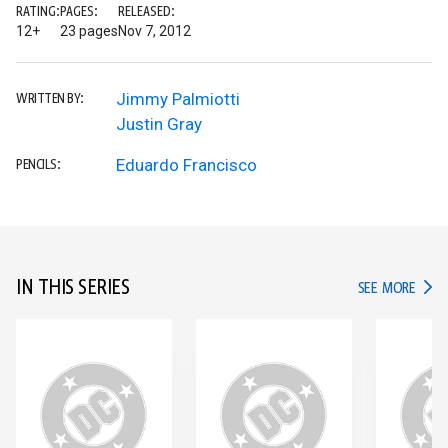
RATING:
PAGES:
RELEASED:
12+
23 pages
Nov 7, 2012
Jimmy Palmiotti
WRITTEN BY:
Justin Gray
Eduardo Francisco
PENCILS:
IN THIS SERIES
IN TH
SEE MORE