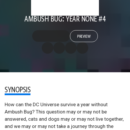
AMBUSH BUG: YEAR NONE #4
PREVIEW
SYNOPSIS
How can the DC Universe survive a year without
Ambush Bug? This question may or may not be
answered, cats and dogs may or may not live together,
and we may or may not take a journey through the