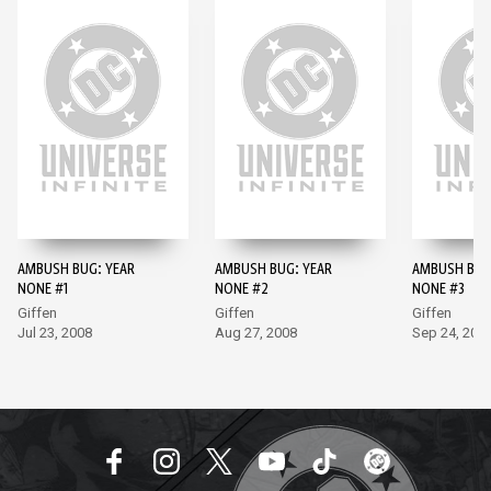
AMBUSH BUG: YEAR
AMBUSH BUG: YEAR
AMBUSH BUG
NONE #1
NONE #2
NONE #3
Giffen
Giffen
Giffen
Jul 23, 2008
Aug 27, 2008
Sep 24, 200