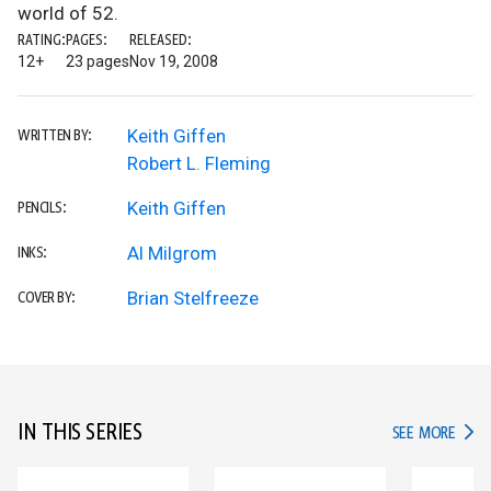
world of 52.
RATING:
PAGES:
RELEASED:
12+
23 pages
Nov 19, 2008
Keith Giffen
WRITTEN BY:
Robert L. Fleming
Keith Giffen
PENCILS:
Al Milgrom
INKS:
Brian Stelfreeze
COVER BY:
IN THIS SERIES
IN TH
SEE MORE