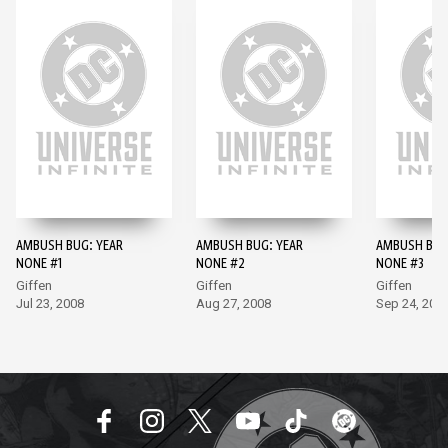
AMBUSH BUG: YEAR
AMBUSH BUG: YEAR
AMBUSH BUG
NONE #1
NONE #2
NONE #3
Giffen
Giffen
Giffen
Jul 23, 2008
Aug 27, 2008
Sep 24, 200