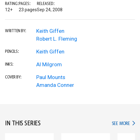
RATING:
PAGES:
RELEASED:
12+
23 pages
Sep 24, 2008
Keith Giffen
WRITTEN BY:
Robert L. Fleming
Keith Giffen
PENCILS:
Al Milgrom
INKS:
Paul Mounts
COVER BY:
Amanda Conner
IN THIS SERIES
IN TH
SEE MORE