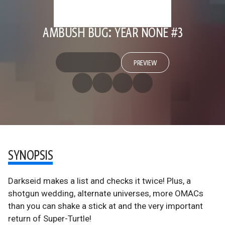
AMBUSH BUG: YEAR NONE #3
PREVIEW
SYNOPSIS
Darkseid makes a list and checks it twice! Plus, a
shotgun wedding, alternate universes, more OMACs
than you can shake a stick at and the very important
return of Super-Turtle!