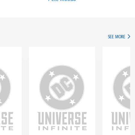
IN TH
SEE MORE