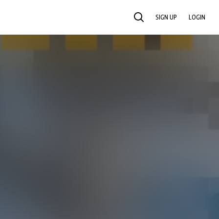
SIGN UP
LOGIN
SEARCH