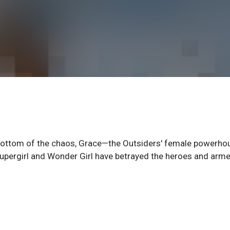
 bottom of the chaos, Grace—the Outsiders' female powerh
s, Supergirl and Wonder Girl have betrayed the heroes and arm