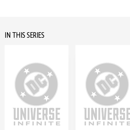
IN THIS SERIES