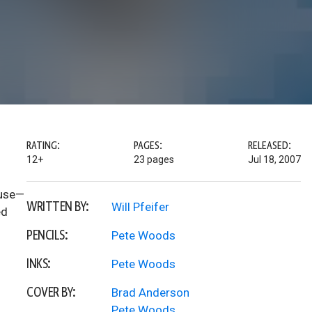
RATING:
PAGES:
RELEASED:
12+
23 pages
Jul 18, 2007
ouse—
WRITTEN BY:
Will Pfeifer
ed
PENCILS:
Pete Woods
INKS:
Pete Woods
COVER BY:
Brad Anderson
Pete Woods