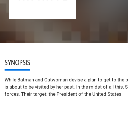
SYNOPSIS
While Batman and Catwoman devise a plan to get to the
is about to be visited by her past. In the midst of all thi
forces. Their target: the President of the United States!