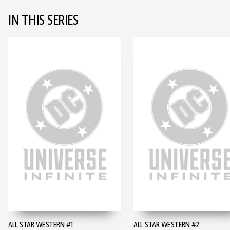
IN THIS SERIES
ALL STAR WESTERN #1
ALL STAR WESTERN #2