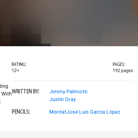
RATING:
PAGES:
12+
192 pages
ting
WRITTEN BY:
Jimmy Palmiotti
. With
Justin Gray
x
PENCILS:
MoritatJosé Luis García López