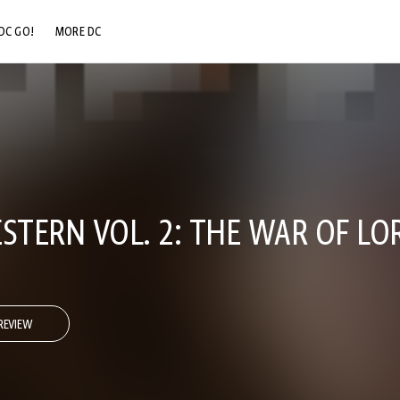
DC GO!
MORE DC
DC.COM
DC SHOP
DC COMMUNITY
DC ON HBO MAX
ESTERN VOL. 2: THE WAR OF LO
REVIEW