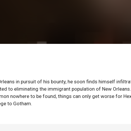
ans in pursuit of his bounty, he soon finds himself infiltra
ated to eliminating the immigrant population of New Orleans
mon nowhere to be found, things can only get worse for He
iege to Gotham.