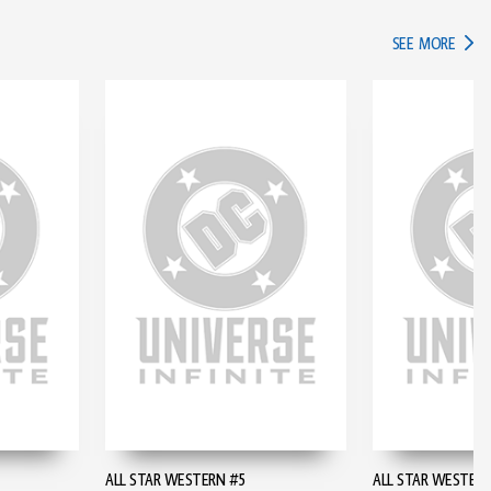
IN TH
SEE MORE
ALL STAR WESTERN #5
ALL STAR WESTERN