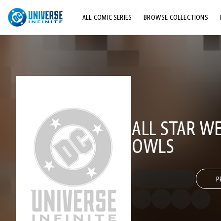
ALL COMIC SERIES
BROWSE COLLECTIONS
TOP STORYLINES
EXPLORE CHARACTERS
COMICS SHOWCASE
ALL STAR W
OWLS
P