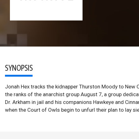
SYNOPSIS
Jonah Hex tracks the kidnapper Thurston Moody to New Orle
the ranks of the anarchist group August 7, a group dedic
Dr. Arkham in jail and his companions Hawkeye and Cinna
when the Court of Owls begin to unfurl their plan to lay s