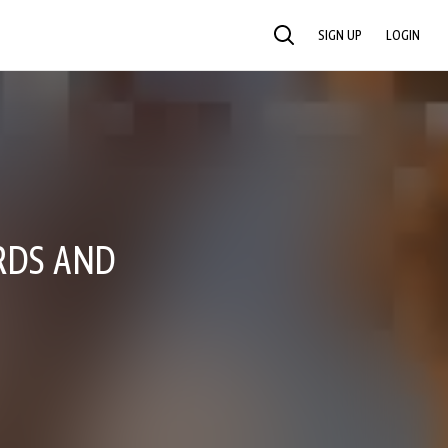
SIGN UP
LOGIN
SEARCH
RDS AND