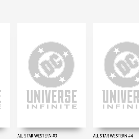
ALL STAR WESTERN #3
ALL STAR WESTERN #4