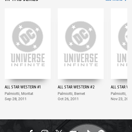
ALL STAR WESTERN #1
ALL STAR WESTERN #2
ALL STAR WE
Palmiotti, Moritat
Palmiotti, Bernet
Palmiotti, Be
Sep 28, 2011
Oct 26, 2011
Nov 23, 201