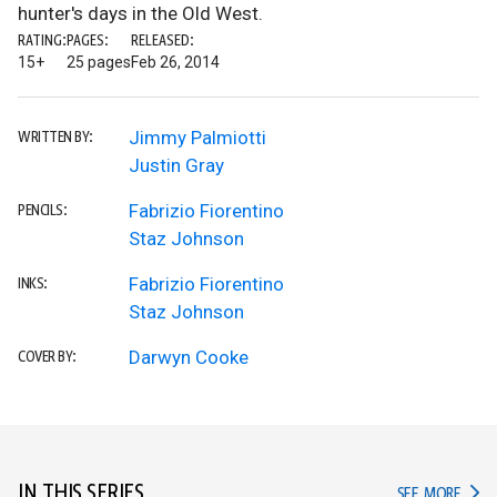
hunter's days in the Old West.
RATING:
PAGES:
RELEASED:
15+
25 pages
Feb 26, 2014
Jimmy Palmiotti
WRITTEN BY:
Justin Gray
Fabrizio Fiorentino
PENCILS:
Staz Johnson
Fabrizio Fiorentino
INKS:
Staz Johnson
Darwyn Cooke
COVER BY:
IN THIS SERIES
IN TH
SEE MORE