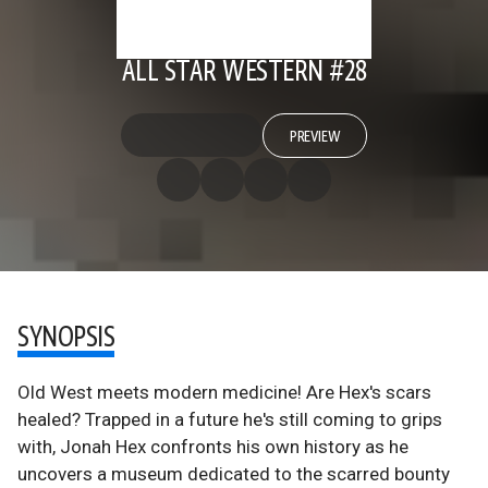
ALL STAR WESTERN #28
PREVIEW
SYNOPSIS
Old West meets modern medicine! Are Hex's scars
healed? Trapped in a future he's still coming to grips
with, Jonah Hex confronts his own history as he
uncovers a museum dedicated to the scarred bounty