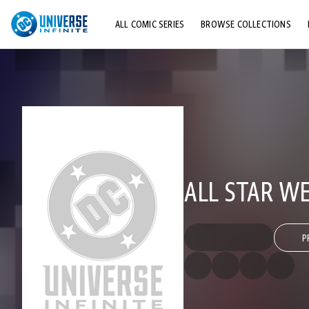
ALL COMIC SERIES
BROWSE COLLECTIONS
TOP STORYLINES
EXPLORE CHARACTERS
COMICS SHOWCASE
ALL STAR W
P