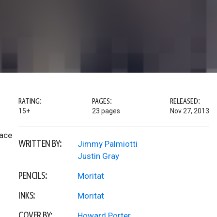
RATING:
PAGES:
RELEASED:
15+
23 pages
Nov 27, 2013
lace
WRITTEN BY:
Jimmy Palmiotti
Justin Gray
PENCILS:
Moritat
INKS:
Moritat
COVER BY:
Howard Porter