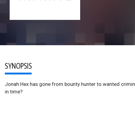
SYNOPSIS
Jonah Hex has gone from bounty hunter to wanted crimina
in time?