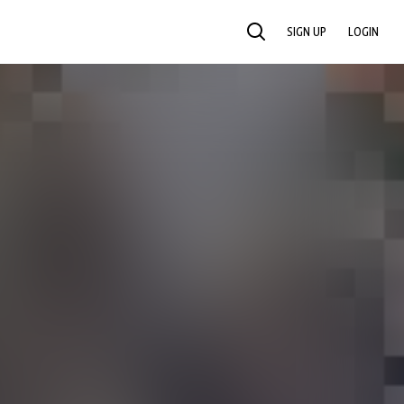
SIGN UP
LOGIN
SEARCH