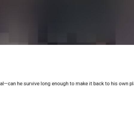
l—can he survive long enough to make it back to his own p