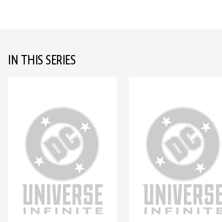
IN THIS SERIES