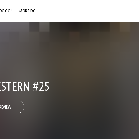
DC GO!
MORE DC
DC.COM
DC SHOP
DC COMMUNITY
DC ON HBO MAX
ESTERN #25
REVIEW