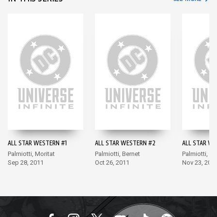
ALL STAR WESTERN #1
ALL STAR WESTERN #2
ALL STAR WE
Palmiotti, Moritat
Palmiotti, Bernet
Palmiotti, Be
Sep 28, 2011
Oct 26, 2011
Nov 23, 201