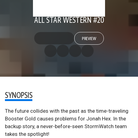
ALL STAR WESTERN #20
PREVIEW
SYNOPSIS
The future collides with the past as the time-traveling
Booster Gold causes problems for Jonah Hex. In the
backup story, a never-before-seen StormWatch team
takes the spotlight!