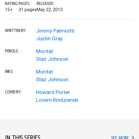
RATING:
PAGES:
RELEASED:
15+
31 pages
May 22, 2013
Jimmy Palmiotti
WRITTEN BY:
Justin Gray
Moritat
PENCILS:
Staz Johnson
Moritat
INKS:
Staz Johnson
Howard Porter
COVER BY:
Lovern Kindzierski
IN THIS SERIES
IN TH
SEE MORE