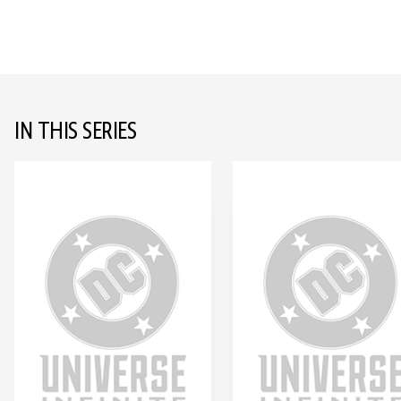
IN THIS SERIES