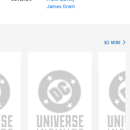
James Grant
IN TH
SEE MORE