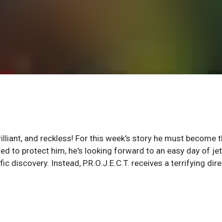
brilliant, and reckless! For this week's story he must become 
ned to protect him, he's looking forward to an easy day of jet
fic discovery. Instead, P.R.O.J.E.C.T. receives a terrifying dir