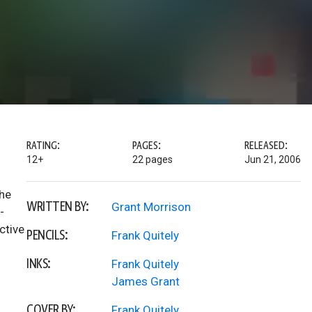
RATING:
PAGES:
RELEASED:
12+
22 pages
Jun 21, 2006
the
WRITTEN BY:
Grant Morrison
-
ective
PENCILS:
Frank Quitely
INKS:
Frank Quitely
James Grant
COVER BY:
Frank Quitely