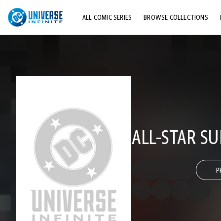
ALL COMIC SERIES
BROWSE COLLECTIONS
TOP STORYLINES
EXPLORE CHARACTERS
COMICS SHOWCASE
ALL-STAR S
P