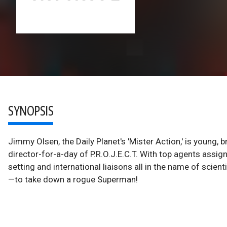
SYNOPSIS
Jimmy Olsen, the Daily Planet's 'Mister Action,' is young, 
director-for-a-day of P.R.O.J.E.C.T. With top agents assig
setting and international liaisons all in the name of scienti
—to take down a rogue Superman!