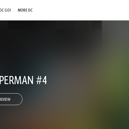
DC GO!
MORE DC
DC.COM
DC SHOP
DC COMMUNITY
DC ON HBO MAX
UPERMAN #4
REVIEW