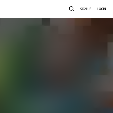
SIGN UP
LOGIN
SEARCH