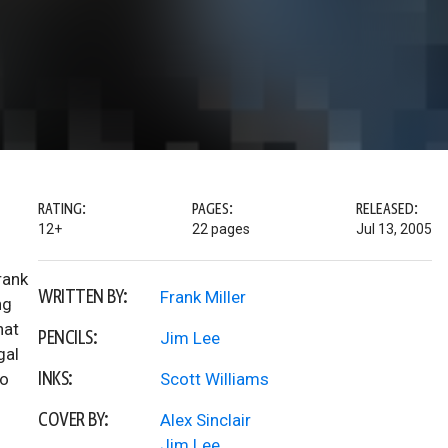
RATING:
PAGES:
RELEASED:
12+
22 pages
Jul 13, 2005
rank
WRITTEN BY:
Frank Miller
ng
hat
PENCILS:
Jim Lee
gal
INKS:
no
Scott Williams
COVER BY:
Alex Sinclair
Jim Lee