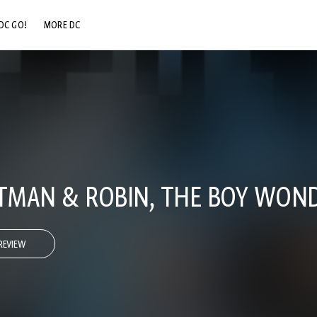
DC GO!
MORE DC
DC.COM
DC SHOP
DC COMMUNITY
DC ON HBO MAX
ATMAN & ROBIN, THE BOY WOND
REVIEW