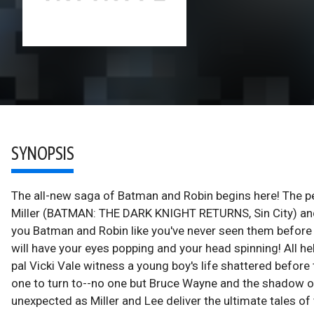
SYNOPSIS
The all-new saga of Batman and Robin begins here! The p
Miller (BATMAN: THE DARK KNIGHT RETURNS, Sin City) and
you Batman and Robin like you've never seen them before i
will have your eyes popping and your head spinning! All he
pal Vicki Vale witness a young boy's life shattered befor
one to turn to--no one but Bruce Wayne and the shadow of 
unexpected as Miller and Lee deliver the ultimate tales o