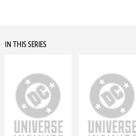
IN THIS SERIES