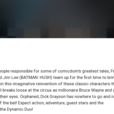
eople responsible for some of comicdom's greatest tales, F
 Jim Lee (BATMAN: HUSH) team up for the first time to bri
n this imaginative reinvention of these classic characters t
ll breaks loose at the circus as millionaire Bruce Wayne and 
e their eyes. Orphaned, Dick Grayson has nowhere to go and 
the bat! Expect action, adventure, guest stars and the
f the Dynamic Duo!