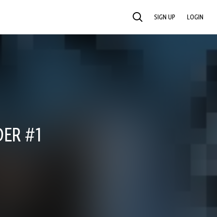
SIGN UP
LOGIN
SEARCH
ER #1