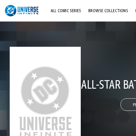
ALL COMIC SERIES
BROWSE COLLECTIONS
TOP STORYLINES
EXPLORE CHARACTERS
COMICS SHOWCASE
ALL-STAR B
P