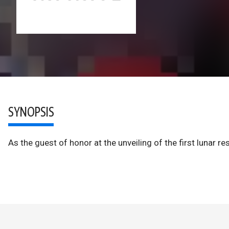
SYNOPSIS
As the guest of honor at the unveiling of the first lunar 