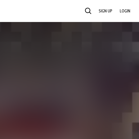
SIGN UP
LOGIN
SEARCH