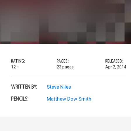
RATING:
PAGES:
RELEASED:
12+
23 pages
Apr 2, 2014
WRITTEN BY:
Steve Niles
PENCILS:
Matthew Dow Smith