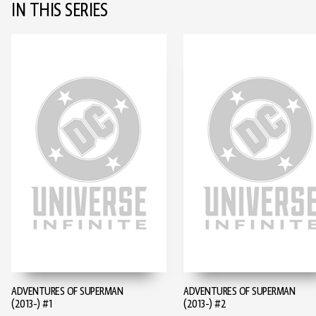
IN THIS SERIES
ADVENTURES OF SUPERMAN
ADVENTURES OF SUPERMAN
(2013-) #1
(2013-) #2