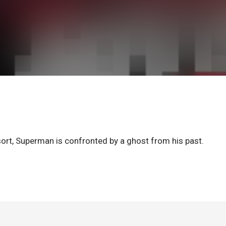
resort, Superman is confronted by a ghost from his past.