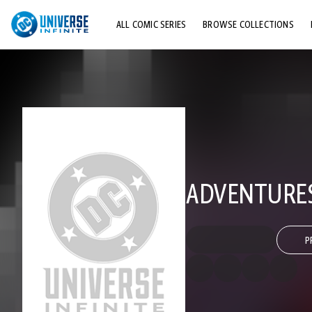
ALL COMIC SERIES
BROWSE COLLECTIONS
TOP STORYLINES
EXPLORE CHARACTERS
COMICS SHOWCASE
ADVENTURES
P