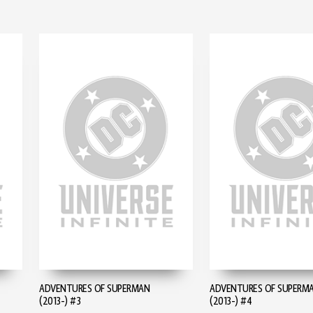
ADVENTURES OF SUPERMAN
ADVENTURES OF SUPERM
(2013-) #3
(2013-) #4