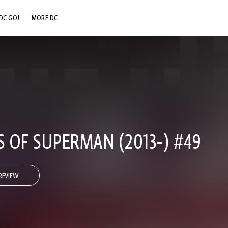
DC GO!
MORE DC
DC.COM
DC SHOP
DC COMMUNITY
DC ON HBO MAX
 OF SUPERMAN (2013-) #49
REVIEW