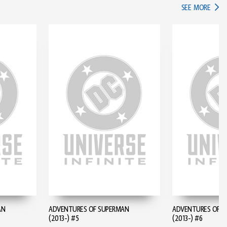
IN TH
SEE MORE
AN
ADVENTURES OF SUPERMAN
ADVENTURES OF S
(2013-) #5
(2013-) #6