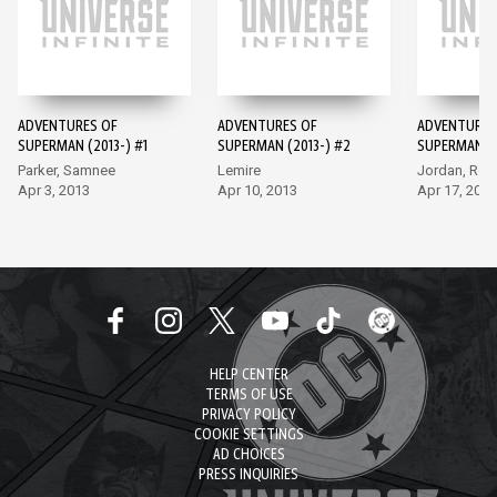
ADVENTURES OF
ADVENTURES OF
ADVENTURES
SUPERMAN (2013-) #1
SUPERMAN (2013-) #2
SUPERMAN (2
Parker, Samnee
Lemire
Jordan, Ro
Apr 3, 2013
Apr 10, 2013
Apr 17, 2013
HELP CENTER
TERMS OF USE
PRIVACY POLICY
COOKIE SETTINGS
AD CHOICES
PRESS INQUIRIES