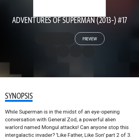
ADVENTURES OF SUPERMAN (2013-) #17
PREVIEW
SYNOPSIS
While Superman is in the midst of an eye-opening
conversation with General Zod, a powerful alien
warlord named Mongul attacks! Can anyone stop this
intergalactic invader? 'Like Father, Like Son' part 2 of 3.