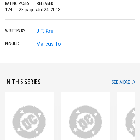
RATING:
PAGES:
RELEASED:
12+
23 pages
Jul 24, 2013
J.T. Krul
WRITTEN BY:
Marcus To
PENCILS:
IN THIS SERIES
IN TH
SEE MORE