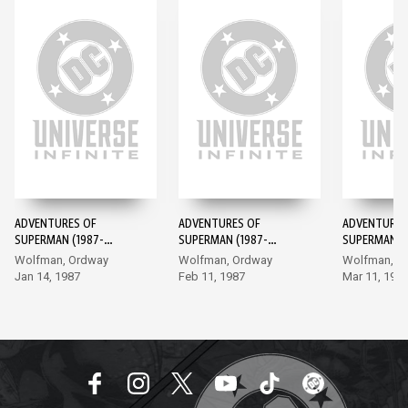
ADVENTURES OF
ADVENTURES OF
ADVENTURES
SUPERMAN (1987-
SUPERMAN (1987-
SUPERMAN (1
2006) #424
2006) #425
2006) #426
Wolfman, Ordway
Wolfman, Ordway
Wolfman, O
Jan 14, 1987
Feb 11, 1987
Mar 11, 198