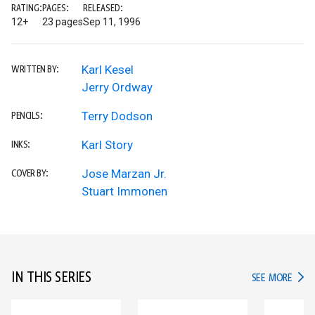
RATING:
PAGES:
RELEASED:
12+
23 pages
Sep 11, 1996
Karl Kesel
WRITTEN BY:
Jerry Ordway
Terry Dodson
PENCILS:
Karl Story
INKS:
Jose Marzan Jr.
COVER BY:
Stuart Immonen
IN THIS SERIES
IN TH
SEE MORE