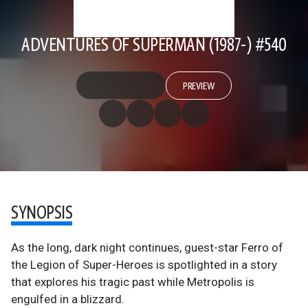
ADVENTURES OF SUPERMAN (1987-) #540
PREVIEW
SYNOPSIS
As the long, dark night continues, guest-star Ferro of
the Legion of Super-Heroes is spotlighted in a story
that explores his tragic past while Metropolis is
engulfed in a blizzard.