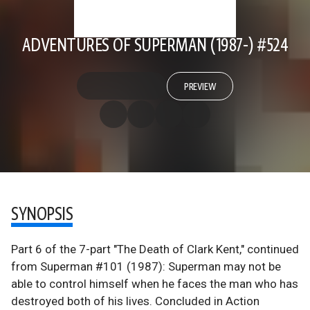
ADVENTURES OF SUPERMAN (1987-) #524
PREVIEW
SYNOPSIS
Part 6 of the 7-part "The Death of Clark Kent," continued
from Superman #101 (1987): Superman may not be
able to control himself when he faces the man who has
destroyed both of his lives. Concluded in Action