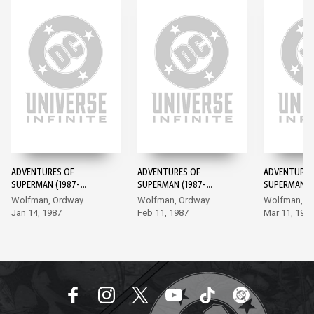
ADVENTURES OF
ADVENTURES OF
ADVENTURES
SUPERMAN (1987-
SUPERMAN (1987-
SUPERMAN (1
2006) #424
2006) #425
2006) #426
Wolfman, Ordway
Wolfman, Ordway
Wolfman, O
Jan 14, 1987
Feb 11, 1987
Mar 11, 198