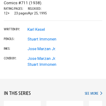
Comics #711 (1938).
RATING:
PAGES:
RELEASED:
12+
23 pages
Apr 25, 1995
Karl Kesel
WRITTEN BY:
Stuart Immonen
PENCILS:
Jose Marzan Jr.
INKS:
Jose Marzan Jr.
COVER BY:
Stuart Immonen
IN THIS SERIES
IN TH
SEE MORE