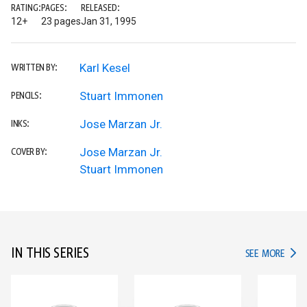
RATING:
PAGES:
RELEASED:
12+
23 pages
Jan 31, 1995
Karl Kesel
WRITTEN BY:
Stuart Immonen
PENCILS:
Jose Marzan Jr.
INKS:
Jose Marzan Jr.
COVER BY:
Stuart Immonen
IN THIS SERIES
IN TH
SEE MORE