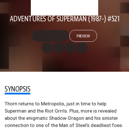
ADVENTURES OF SUPERMAN (1987-) #521
PREVIEW
SYNOPSIS
Thorn returns to Metropolis, just in time to help
Superman and the Riot Grrrls. Plus, more is revealed
about the enigmatic Shadow-Dragon and his sinister
connection to one of the Man of Steel's deadliest foes.