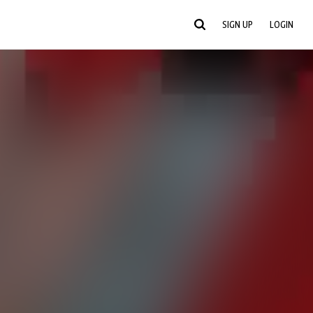
SIGN UP
LOGIN