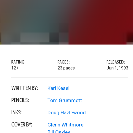
RATING:
PAGES:
RELEASED:
12+
23 pages
Jun 1, 1993
WRITTEN BY:
Karl Kesel
PENCILS:
Tom Grummett
INKS:
Doug Hazlewood
COVER BY:
Glenn Whitmore
Bill Oakley