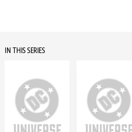
IN THIS SERIES