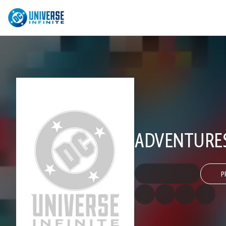
ADVENTURES
P