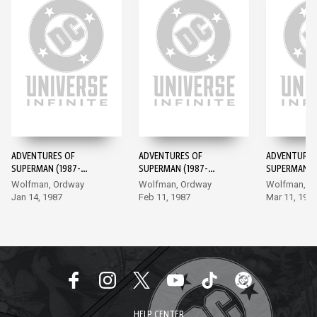
ADVENTURES OF
ADVENTURES OF
ADVENTURES
SUPERMAN (1987-
SUPERMAN (1987-
SUPERMAN (1
2006) #424
2006) #425
2006) #426
Wolfman, Ordway
Wolfman, Ordway
Wolfman, O
Jan 14, 1987
Feb 11, 1987
Mar 11, 198
HELP CENTER