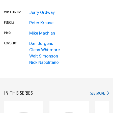
Jerry Ordway
WRITTEN BY:
Peter Krause
PENCILS:
Mike Machlan
INKS:
Dan Jurgens
COVER BY:
Glenn Whitmore
Walt Simonson
Nick Napolitano
IN THIS SERIES
IN TH
SEE MORE