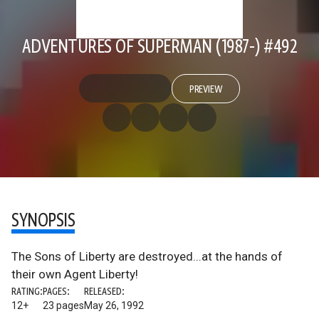
ADVENTURES OF SUPERMAN (1987-) #492
PREVIEW
SYNOPSIS
The Sons of Liberty are destroyed...at the hands of
their own Agent Liberty!
RATING:
PAGES:
RELEASED:
12+
23 pages
May 26, 1992