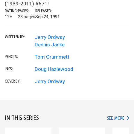
(1939-2011) #671!
RATING:
PAGES:
RELEASED:
12+
23 pages
Sep 24, 1991
Jerry Ordway
WRITTEN BY:
Dennis Janke
Tom Grummett
PENCILS:
Doug Hazlewood
INKS:
Jerry Ordway
COVER BY:
IN THIS SERIES
IN TH
SEE MORE