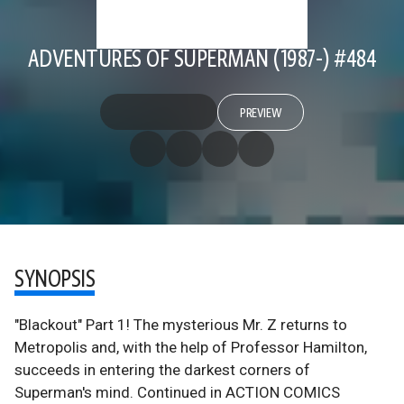
ADVENTURES OF SUPERMAN (1987-) #484
PREVIEW
SYNOPSIS
"Blackout" Part 1! The mysterious Mr. Z returns to
Metropolis and, with the help of Professor Hamilton,
succeeds in entering the darkest corners of
Superman's mind. Continued in ACTION COMICS