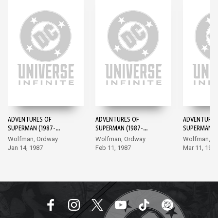
ADVENTURES OF
ADVENTURES OF
ADVENTURES
SUPERMAN (1987-
SUPERMAN (1987-
SUPERMAN (1
2006) #424
2006) #425
2006) #426
Wolfman, Ordway
Wolfman, Ordway
Wolfman, O
Jan 14, 1987
Feb 11, 1987
Mar 11, 198