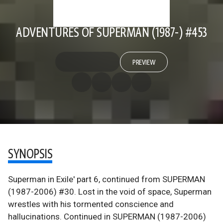
ADVENTURES OF SUPERMAN (1987-) #453
PREVIEW
SYNOPSIS
Superman in Exile' part 6, continued from SUPERMAN
(1987-2006) #30. Lost in the void of space, Superman
wrestles with his tormented conscience and
hallucinations. Continued in SUPERMAN (1987-2006)