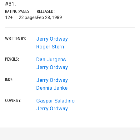
#31.
RATING:
PAGES:
RELEASED:
12+
22 pages
Feb 28, 1989
Jerry Ordway
WRITTEN BY:
Roger Stern
Dan Jurgens
PENCILS:
Jerry Ordway
Jerry Ordway
INKS:
Dennis Janke
Gaspar Saladino
COVER BY:
Jerry Ordway