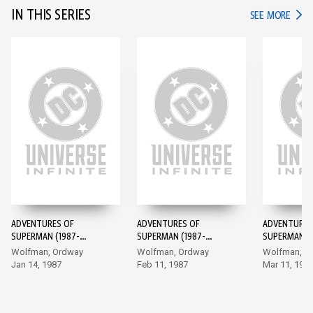
IN THIS SERIES
IN TH
SEE MORE
ADVENTURES OF
ADVENTURES OF
ADVENTURES
SUPERMAN (1987-
SUPERMAN (1987-
SUPERMAN (1
2006) #424
2006) #425
2006) #426
Wolfman, Ordway
Wolfman, Ordway
Wolfman, O
Jan 14, 1987
Feb 11, 1987
Mar 11, 198