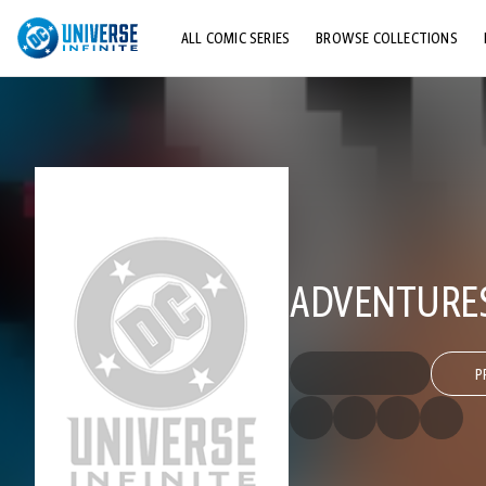
ALL COMIC SERIES
BROWSE COLLECTIONS
TOP STORYLINES
EXPLORE CHARACTERS
COMICS SHOWCASE
ADVENTURES
P