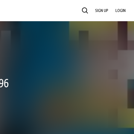
SIGN UP
LOGIN
SEARCH
96