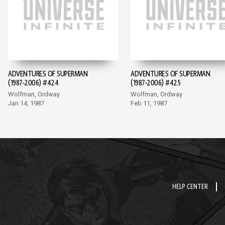
ADVENTURES OF SUPERMAN
ADVENTURES OF SUPERMAN
(1987-2006) #424
(1987-2006) #425
Wolfman, Ordway
Wolfman, Ordway
Jan 14, 1987
Feb 11, 1987
HELP CENTER