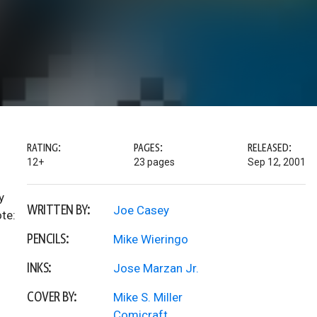
RATING:
PAGES:
RELEASED:
12+
23 pages
Sep 12, 2001
y
WRITTEN BY:
Joe Casey
ote:
PENCILS:
Mike Wieringo
INKS:
Jose Marzan Jr.
COVER BY:
Mike S. Miller
Comicraft