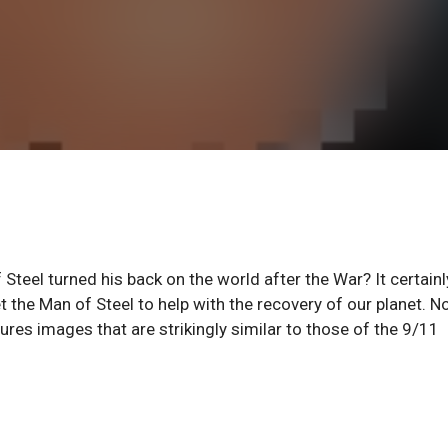
 Steel turned his back on the world after the War? It certainl
t the Man of Steel to help with the recovery of our planet. N
res images that are strikingly similar to those of the 9/11