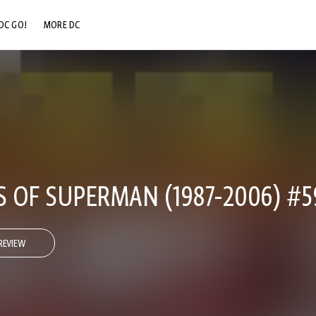
DC GO!
MORE DC
DC.COM
DC SHOP
DC COMMUNITY
DC ON HBO MAX
 OF SUPERMAN (1987-2006) #5
REVIEW