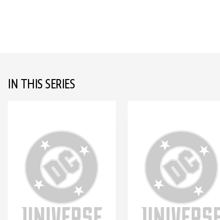
IN THIS SERIES