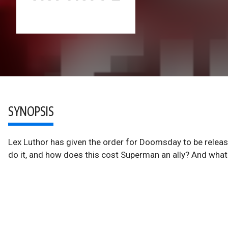
SYNOPSIS
Lex Luthor has given the order for Doomsday to be releas
do it, and how does this cost Superman an ally? And wha