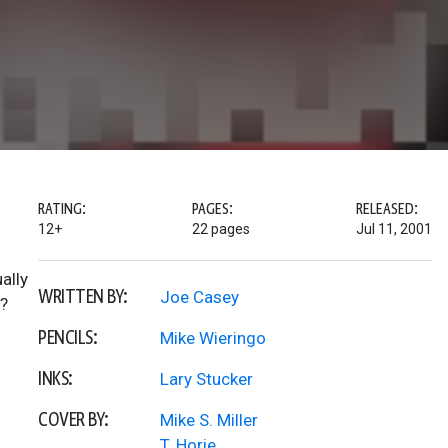
RATING:
PAGES:
RELEASED:
12+
22 pages
Jul 11, 2001
ally
WRITTEN BY:
Joe Casey
x?
PENCILS:
Mike Wieringo
INKS:
Lary Stucker
COVER BY:
Mike S. Miller
T. Horie