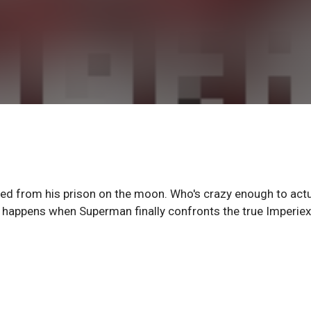
ed from his prison on the moon. Who's crazy enough to actu
t happens when Superman finally confronts the true Imperie