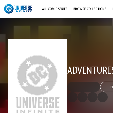
ALL COMIC SERIES
BROWSE COLLECTIONS
TOP STORYLINES
EXPLORE CHARACTERS
COMICS SHOWCASE
ADVENTURES
P