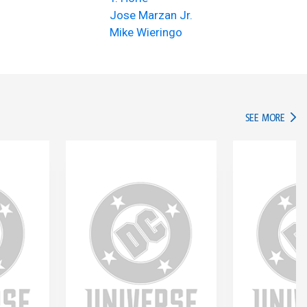
Jose Marzan Jr.
Mike Wieringo
IN TH
SEE MORE