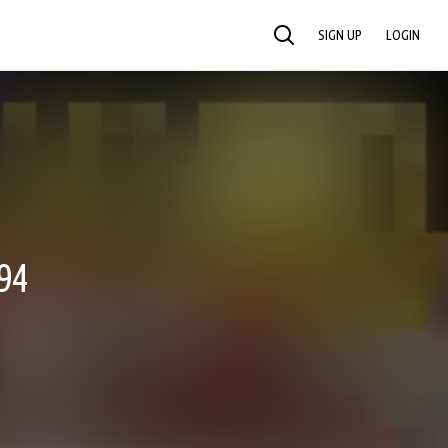
SIGN UP
LOGIN
SEARCH
94