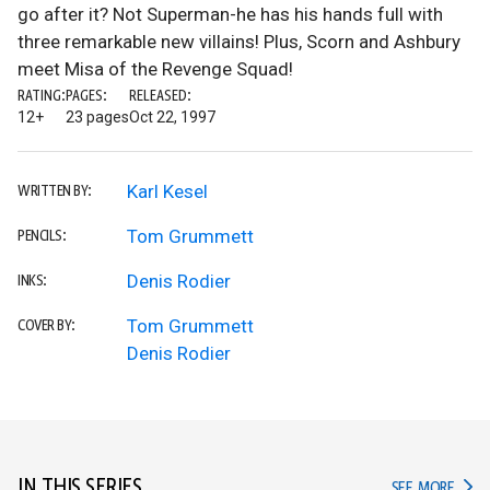
go after it? Not Superman-he has his hands full with
three remarkable new villains! Plus, Scorn and Ashbury
meet Misa of the Revenge Squad!
RATING:
PAGES:
RELEASED:
12+
23 pages
Oct 22, 1997
Karl Kesel
WRITTEN BY:
Tom Grummett
PENCILS:
Denis Rodier
INKS:
Tom Grummett
COVER BY:
Denis Rodier
IN THIS SERIES
IN TH
SEE MORE