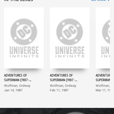
ADVENTURES OF
ADVENTURES OF
ADVENTURES
SUPERMAN (1987-
SUPERMAN (1987-
SUPERMAN (1
2006) #424
2006) #425
2006) #426
Wolfman, Ordway
Wolfman, Ordway
Wolfman, O
Jan 14, 1987
Feb 11, 1987
Mar 11, 198