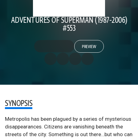
ADVENTURES OF SUPERMAN (1987-2006)
#553
PREVIEW
SYNOPSIS
Metropolis has been plagued by a series of mysterious
disappearances. Citizens are vanishing beneath the
streets of the city. Something is out there…but who can