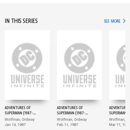
IN THIS SERIES
IN TH
SEE MORE
ADVENTURES OF
ADVENTURES OF
ADVENTURES
SUPERMAN (1987-
SUPERMAN (1987-
SUPERMAN (1
2006) #424
2006) #425
2006) #426
Wolfman, Ordway
Wolfman, Ordway
Wolfman, O
Jan 14, 1987
Feb 11, 1987
Mar 11, 198