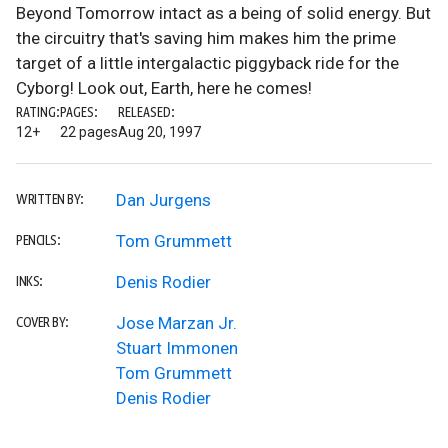
Beyond Tomorrow intact as a being of solid energy. But
the circuitry that's saving him makes him the prime
target of a little intergalactic piggyback ride for the
Cyborg! Look out, Earth, here he comes!
RATING:
PAGES:
RELEASED:
12+
22 pages
Aug 20, 1997
Dan Jurgens
WRITTEN BY:
Tom Grummett
PENCILS:
Denis Rodier
INKS:
Jose Marzan Jr.
COVER BY:
Stuart Immonen
Tom Grummett
Denis Rodier