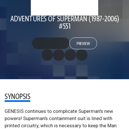
ADVENTURES OF SUPERMAN (1987-2006)
#551
PREVIEW
SYNOPSIS
GENESIS continues to complicate Superman's new
powers! Superman's containment suit is lined with
printed circuitry, which is necessary to keep the Man