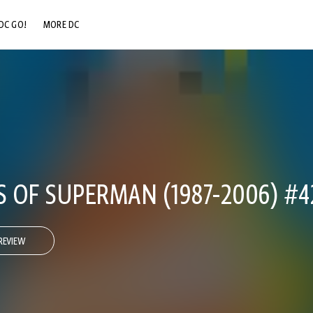
DC GO!
MORE DC
DC.COM
DC SHOP
DC COMMUNITY
DC ON HBO MAX
 OF SUPERMAN (1987-2006) #4
REVIEW