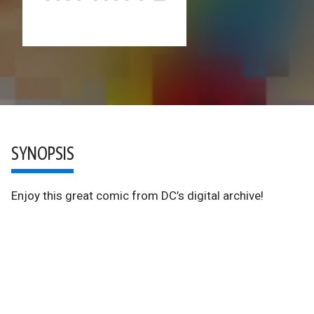
SYNOPSIS
Enjoy this great comic from DC’s digital archive!