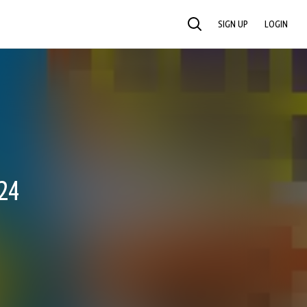
SIGN UP
LOGIN
SEARCH
24