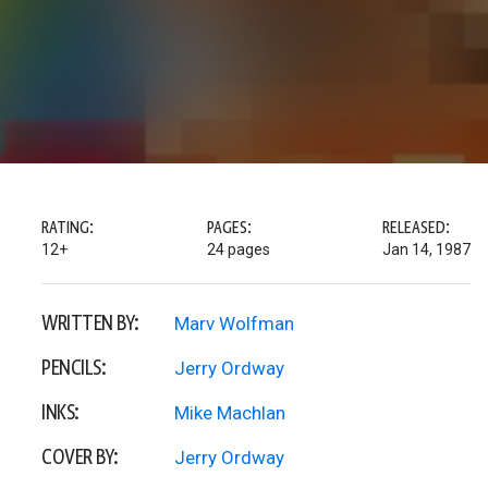
RATING:
PAGES:
RELEASED:
12+
24 pages
Jan 14, 1987
WRITTEN BY:
Marv Wolfman
PENCILS:
Jerry Ordway
INKS:
Mike Machlan
COVER BY:
Jerry Ordway