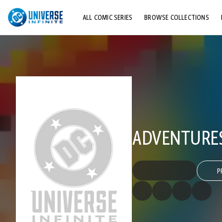
ALL COMIC SERIES
BROWSE COLLECTIONS
TOP STORYLINES
EXPLORE CHARACTERS
COMICS SHOWCASE
ADVENTURES
P