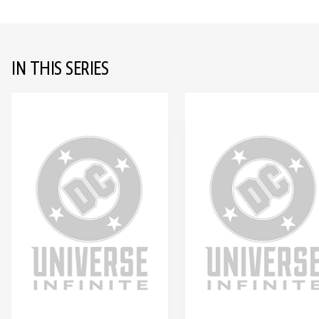
IN THIS SERIES