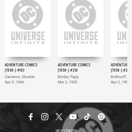
ADVENTURE COMICS
ADVENTURE COMICS
ADVENTURE 
(1938-) #103
(1938-) #210
(1938-) #247
Cameron, Shuster
Binder, Papp
Boltinoff, P
Apr 3, 1946
Mar 2, 1955
Apr 2, 1958
HELP CENTER