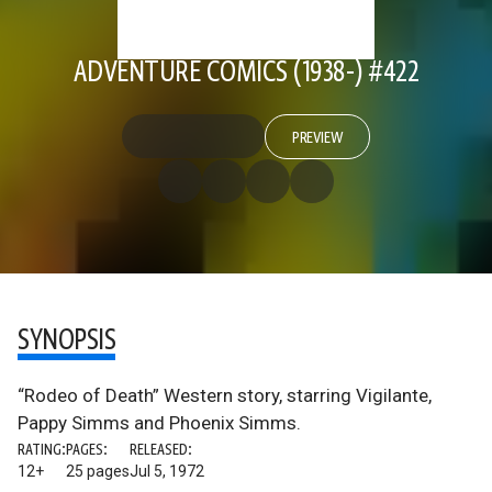
ADVENTURE COMICS (1938-) #422
PREVIEW
SYNOPSIS
“Rodeo of Death” Western story, starring Vigilante,
Pappy Simms and Phoenix Simms.
RATING:
PAGES:
RELEASED:
12+
25 pages
Jul 5, 1972