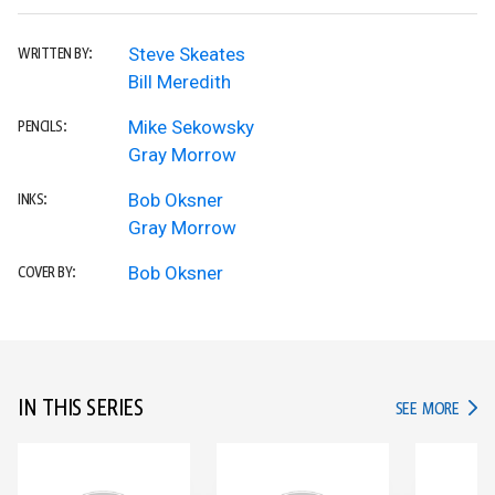
Steve Skeates
WRITTEN BY:
Bill Meredith
Mike Sekowsky
PENCILS:
Gray Morrow
Bob Oksner
INKS:
Gray Morrow
Bob Oksner
COVER BY:
IN THIS SERIES
IN TH
SEE MORE