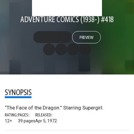
ADVENTURE COMICS (1938-) #418
PREVIEW
SYNOPSIS
“The Face of the Dragon.” Starring Supergirl.
RATING:
PAGES:
RELEASED:
12+
39 pages
Apr 5, 1972