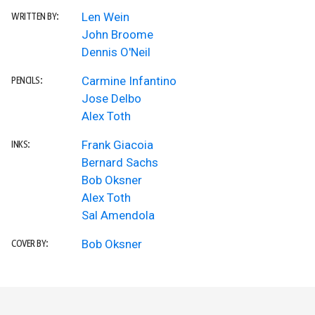
Len Wein
WRITTEN BY:
John Broome
Dennis O'Neil
Carmine Infantino
PENCILS:
Jose Delbo
Alex Toth
Frank Giacoia
INKS:
Bernard Sachs
Bob Oksner
Alex Toth
Sal Amendola
Bob Oksner
COVER BY: