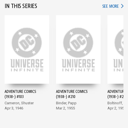
IN THIS SERIES
IN TH
SEE MORE
ADVENTURE COMICS
ADVENTURE COMICS
ADVENTURE 
(1938-) #103
(1938-) #210
(1938-) #247
Cameron, Shuster
Binder, Papp
Boltinoff, P
Apr 3, 1946
Mar 2, 1955
Apr 2, 1958