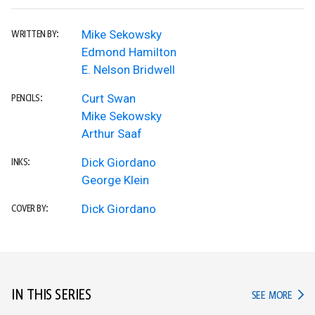
Mike Sekowsky
WRITTEN BY:
Edmond Hamilton
E. Nelson Bridwell
Curt Swan
PENCILS:
Mike Sekowsky
Arthur Saaf
Dick Giordano
INKS:
George Klein
Dick Giordano
COVER BY:
IN THIS SERIES
IN TH
SEE MORE