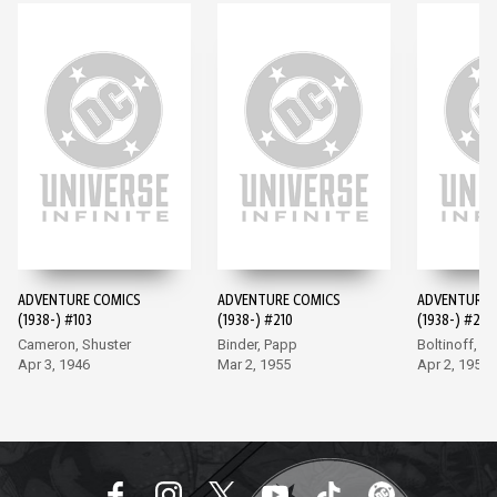
ADVENTURE COMICS
ADVENTURE COMICS
ADVENTURE 
(1938-) #103
(1938-) #210
(1938-) #247
Cameron, Shuster
Binder, Papp
Boltinoff, P
Apr 3, 1946
Mar 2, 1955
Apr 2, 1958