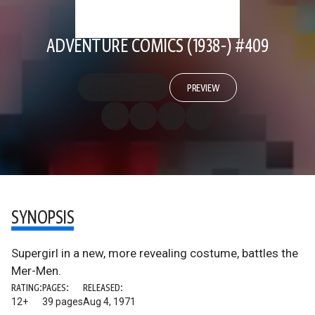
ADVENTURE COMICS (1938-) #409
PREVIEW
SYNOPSIS
Supergirl in a new, more revealing costume, battles the
Mer-Men.
RATING:
PAGES:
RELEASED:
12+
39 pages
Aug 4, 1971