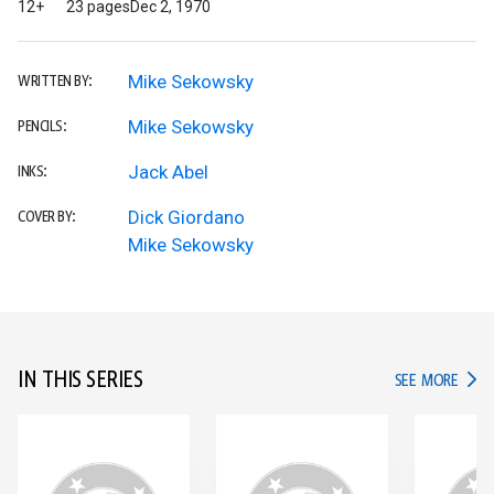
12+
23 pages
Dec 2, 1970
Mike Sekowsky
WRITTEN BY:
Mike Sekowsky
PENCILS:
Jack Abel
INKS:
Dick Giordano
COVER BY:
Mike Sekowsky
IN THIS SERIES
IN TH
SEE MORE