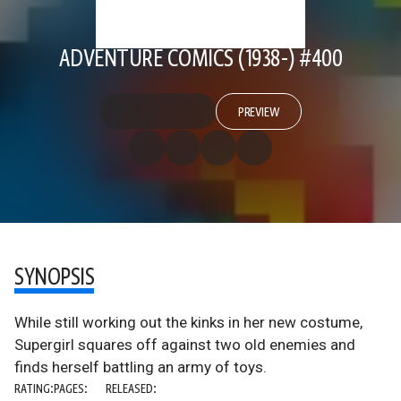
ADVENTURE COMICS (1938-) #400
PREVIEW
SYNOPSIS
While still working out the kinks in her new costume,
Supergirl squares off against two old enemies and
finds herself battling an army of toys.
RATING:
PAGES:
RELEASED: