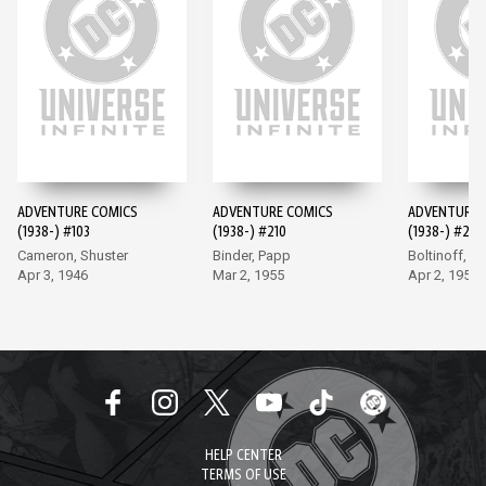
ADVENTURE COMICS
ADVENTURE COMICS
ADVENTURE 
(1938-) #103
(1938-) #210
(1938-) #247
Cameron, Shuster
Binder, Papp
Boltinoff, P
Apr 3, 1946
Mar 2, 1955
Apr 2, 1958
HELP CENTER
TERMS OF USE